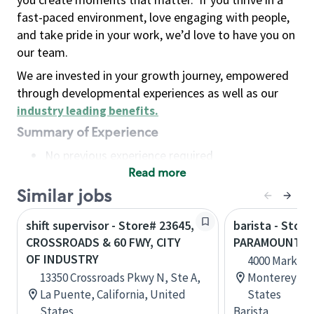
fast-paced environment, love engaging with people,
and take pride in your work, we’d love to have you on
our team.
We are invested in your growth journey, empowered
through developmental experiences as well as our
industry leading benefits
.
Summary of Experience
No previous experience required
Read more
Basic Qualifications
Maintain regular and consistent attendance and
Similar jobs
punctuality, with or without reasonable
shift supervisor - Store# 23645,
barista - Store
accommodation
CROSSROADS & 60 FWY, CITY
PARAMOUNT & 
Available to work flexible hours that may
OF INDUSTRY
4000 Marketpl
include early mornings, evenings, weekends,
13350 Crossroads Pkwy N, Ste A,
Monterey Park
nights and/or holidays
La Puente, California, United
States
Meet store operating policies and standards,
States
Barista