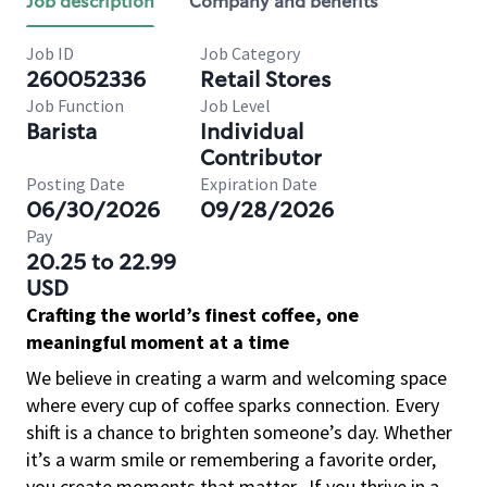
Job description
Company and benefits
Job ID
Job Category
260052336
Retail Stores
Job Function
Job Level
Barista
Individual
Contributor
Posting Date
Expiration Date
06/30/2026
09/28/2026
Pay
20.25 to 22.99
USD
Crafting the world’s finest coffee, one
meaningful moment at a time
We believe in creating a warm and welcoming space
where every cup of coffee sparks connection. Every
shift is a chance to brighten someone’s day. Whether
it’s a warm smile or remembering a favorite order,
you create moments that matter.
If you thrive in a