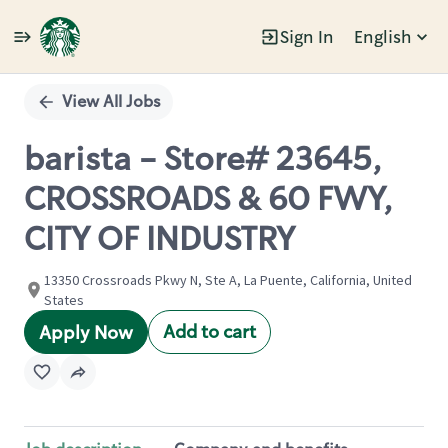
Sign In
English
Single
Position
View All Jobs
barista - Store# 23645,
CROSSROADS & 60 FWY,
CITY OF INDUSTRY
13350 Crossroads Pkwy N, Ste A, La Puente, California, United
States
Add to cart
Apply Now