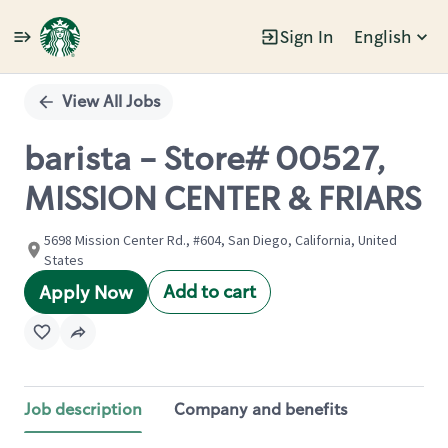
Sign In
English
Single
Position
View All Jobs
barista - Store# 00527,
MISSION CENTER & FRIARS
5698 Mission Center Rd., #604, San Diego, California, United
States
Add to cart
Apply Now
Job description
Company and benefits