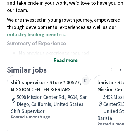
and take pride in your work, we’d love to have you on
our team.
We are invested in your growth journey, empowered
through developmental experiences as well as our
industry leading benefits
.
Summary of Experience
No previous experience required
Read more
Basic Qualifications
Maintain regular and consistent attendance and
Similar jobs
punctuality, with or without reasonable
shift supervisor - Store# 00527,
barista - Stor
accommodation
MISSION CENTER & FRIARS
Mission Center
Available to work flexible hours that may
5698 Mission Center Rd., #604, San
5492 Mission 
include early mornings, evenings, weekends,
Diego, California, United States
Center513, Sa
nights and/or holidays
Shift Supervisor
United State
Meet store operating policies and standards,
Posted a month ago
Barista
including providing quality beverages and food
Posted a month 
products, cash handling and store safety and