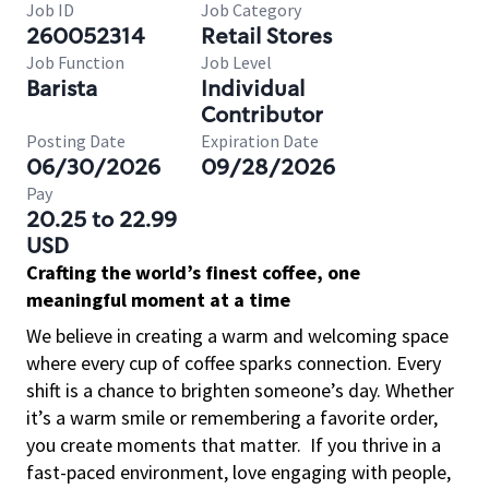
Job ID
Job Category
260052314
Retail Stores
Job Function
Job Level
Barista
Individual
Contributor
Posting Date
Expiration Date
06/30/2026
09/28/2026
Pay
20.25 to 22.99
USD
Crafting the world’s finest coffee, one
meaningful moment at a time
We believe in creating a warm and welcoming space
where every cup of coffee sparks connection. Every
shift is a chance to brighten someone’s day. Whether
it’s a warm smile or remembering a favorite order,
you create moments that matter.
If you thrive in a
fast-paced environment, love engaging with people,