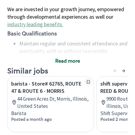
We are invested in your growth journey, empowered
through developmental experiences as well our
industry leading benefits
.
Basic Qualifications
Maintain regular and consistent attendance and
punctuality, with or without reasonable
accommodation
Read more
Available to work flexible hours that may
Similar jobs
include early mornings, evenings, weekends,
nights and/or holidays
barista - Store# 62765, ROUTE
shift superviso
Meet store operating policies and standards,
47 & ROUTE 6 - MORRIS
REED & ROUTE
including providing quality beverages and food
44 Green Acres Dr, Morris, Illinois,
9900 Route 4
products, cash handling and store safety and
United States
Illinois, Uni
security, with or without reasonable
Barista
Shift Supervisor
accommodations
Posted a month ago
Posted 2 months
Six (6) months of experience in a position that
required constant interacting with and fulfilling