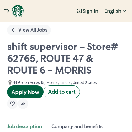
Sign In
English
Single
Position
View All Jobs
shift supervisor - Store#
62765, ROUTE 47 &
ROUTE 6 - MORRIS
44 Green Acres Dr, Morris, Illinois, United States
Add to cart
Apply Now
Job description
Company and benefits