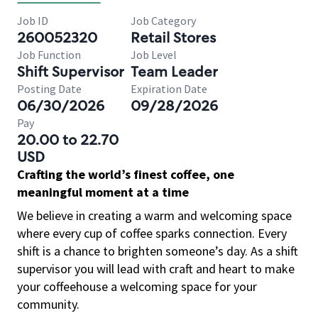
Job ID
Job Category
260052320
Retail Stores
Job Function
Job Level
Shift Supervisor
Team Leader
Posting Date
Expiration Date
06/30/2026
09/28/2026
Pay
20.00 to 22.70
USD
Crafting the world’s finest coffee, one
meaningful moment at a time
We believe in creating a warm and welcoming space
where every cup of coffee sparks connection. Every
shift is a chance to brighten someone’s day. As a shift
supervisor you will lead with craft and heart to make
your coffeehouse a welcoming space for your
community.