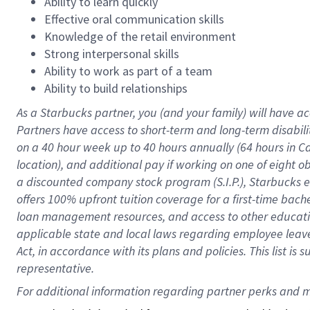
Ability to learn quickly
Effective oral communication skills
Knowledge of the retail environment
Strong interpersonal skills
Ability to work as part of a team
Ability to build relationships
As a Starbucks
partner
, you (and your family) will have ac
Partners have access to
short
-
term and long
-
term disabili
on a
40 hour
week up to
40 hours
annually (
64 hours
in Ca
location
),
and
additional pay
if working
on
one of
eight
o
a
discounted company stock
program
(S.I.P.), Starbucks
offers
100%
upfront
tuition
coverage
for a first-time bac
loan management resources
,
and access to other educat
applicable state and local laws
regarding
employee leave 
Act,
in accordance with
its
plans and
policies.
This list is
representative.
For 
additional
 information regarding partner 
perks
 and m