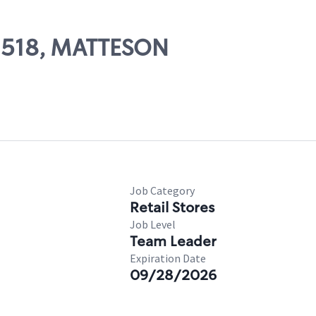
02518, MATTESON
Job Category
Retail Stores
Job Level
Team Leader
Expiration Date
09/28/2026