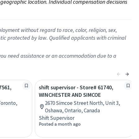
on geographic location. Individual compensation decisions 
oyment without regard to race, color, religion, sex,
istic protected by law. Qualified applicants with criminal
f you need assistance or an accommodation due to a
7561,
shift supervisor - Store# 61740,
WINCHESTER AND SIMCOE
Toronto,
2670 Simcoe Street North, Unit 3,
Oshawa, Ontario, Canada
Shift Supervisor
Posted a month ago