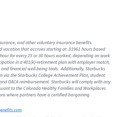
insurance
, and
other voluntary insurance benefits
.
d vacation
that
accrue
s starting
at .01961 hours based
 hour for every
25 or 30 hours worked
,
depending on work
cipation in a
401(k)-retirement
plan
with employer match
,
,
and
financial well-being tools
.
Additionally, Starbucks
am
via
the
Starbucks College Achievement Plan
, student
and
DACA reimbursement.
Starbucks will
comply with
any
suant to
the Colorado Healthy Families and Workplaces
tions where partners have a certified bargaining
. 
benefits.com