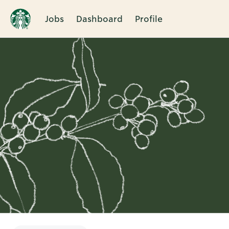
Jobs
Dashboard
Profile
Single
Position