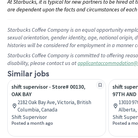
At Starbucks, it is typical for new partners to be hired at
are dependent upon the facts and circumstances of each 
Starbucks Coffee Company is an equal opportunity employer.
sexual orientation, gender identity, age, national origin, 
histories will be considered for employment in a manner co
Starbucks Coffee Company is committed to offering reaso
disability, please contact us at
applicantaccommodation@
Similar jobs
shift supervisor - Store# 00130,
shift super
OAK BAY
97TH AND 
2182 Oak Bay Ave, Victoria, British
13010 97
Columbia, Canada
Alberta,
Shift Supervisor
Shift Super
Posted a month ago
Posted a mo