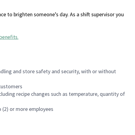
ce to brighten someone’s day. As a shift supervisor you
benefits
.
dling and store safety and security, with or without
f customers
luding recipe changes such as temperature, quantity of
wo (2) or more employees