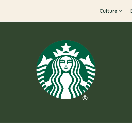
Culture