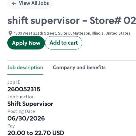
View All Jobs
shift supervisor - Store# 
4800 West 211th Street, Suite D, Matteson, Illinois, United States
Add to cart
Apply Now
Job description
Company and benefits
Job ID
260052315
Job Function
Shift Supervisor
Posting Date
06/30/2026
Pay
20.00 to 22.70 USD