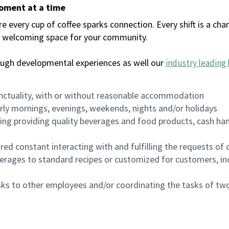
moment at a time
every cup of coffee sparks connection. Every shift is a chan
 a welcoming space for your community.
ough developmental experiences as well our
industry leading 
nctuality, with or without reasonable accommodation
arly mornings, evenings, weekends, nights and/or holidays
ing providing quality beverages and food products, cash han
uired constant interacting with and fulfilling the requests o
erages to standard recipes or customized for customers, inc
asks to other employees and/or coordinating the tasks of t