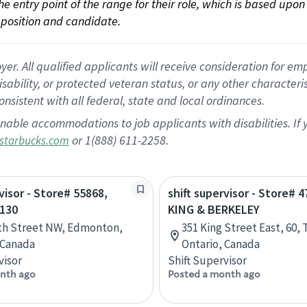
 the entry point of the range for their role, which is based up
position and candidate.
 All qualified applicants will receive consideration for empl
disability, or protected veteran status, or any other character
nsistent with all federal, state and local ordinances.
nable accommodations to job applicants with disabilities. I
or 1(888) 611-2258.
starbucks.com
visor - Store# 55868,
shift supervisor - Store# 4
130
KING & BERKELEY
th Street NW, Edmonton,
351 King Street East, 60, 
 Canada
Ontario, Canada
visor
Shift Supervisor
nth ago
Posted a month ago