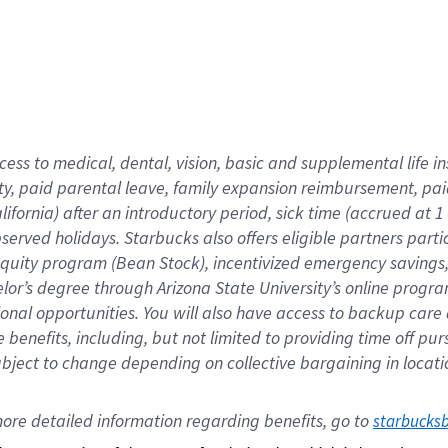
cess to medical, dental, vision,
basic
and supplemental
life 
ty,
paid parental leave,
f
amily
e
xpansion
r
eimbursement,
pai
lifornia)
after an introductory period
,
sick time (
accrued at
1
bserved
holidays
.
Starbucks also offers
eligible partners
parti
 equity program
(
Bean Stock
)
,
incentivized
emergency savings
helor’s degree through Arizona
State University’s online progr
ional
opportunities
.
You will also have access to backup care
benefits, including, but not limited to providing time off
pur
 subject to change depending on collective bargaining in loca
ore 
detailed 
information 
regarding
 benefits, go to 
starbucks