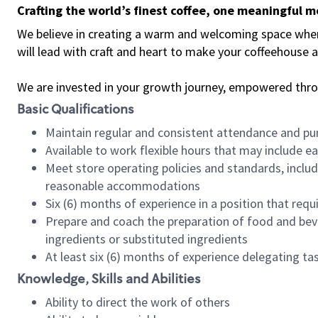
Crafting the world’s finest coffee, one meaningful 
We believe in creating a warm and welcoming space where 
will lead with craft and heart to make your coffeehouse
We are invested in your growth journey, empowered thr
Basic Qualifications
Maintain regular and consistent attendance and pu
Available to work flexible hours that may include e
Meet store operating policies and standards, includ
reasonable accommodations
Six (6) months of experience in a position that req
Prepare and coach the preparation of food and bev
ingredients or substituted ingredients
At least six (6) months of experience delegating t
Knowledge, Skills and Abilities
Ability to direct the work of others