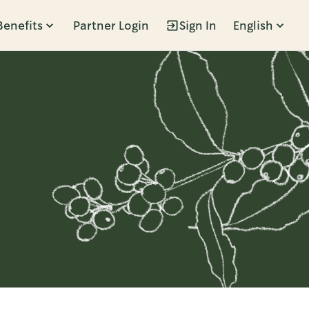
Benefits
Partner Login
Sign In
English