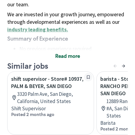
our team.
We are invested in your growth journey, empowered
through developmental experiences as well as our
industry leading benefits
.
Summary of Experience
No previous experience required
Read more
Basic Qualifications
Maintain regular and consistent attendance and
Similar jobs
punctuality, with or without reasonable
shift supervisor - Store# 10937,
barista - Store
accommodation
PALM & BEYER, SAN DIEGO
RANCHO PENAS
Available to work flexible hours that may
SAN DIEGO
3320 Palm Ave, San Diego,
include early mornings, evenings, weekends,
California, United States
12889 Rancho
nights and/or holidays
Shift Supervisor
#A, San Diego
Meet store operating policies and standards,
Posted 2 months ago
States
including providing quality beverages and food
Barista
products, cash handling and store safety and
Posted 2 months
security, with or without reasonable