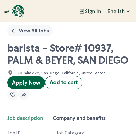
Sign In
English
Single
Position
View All Jobs
barista - Store# 10937,
PALM & BEYER, SAN DIEGO
3320 Palm Ave, San Diego, California, United States
Add to cart
Apply Now
Job description
Company and benefits
Job ID
Job Category