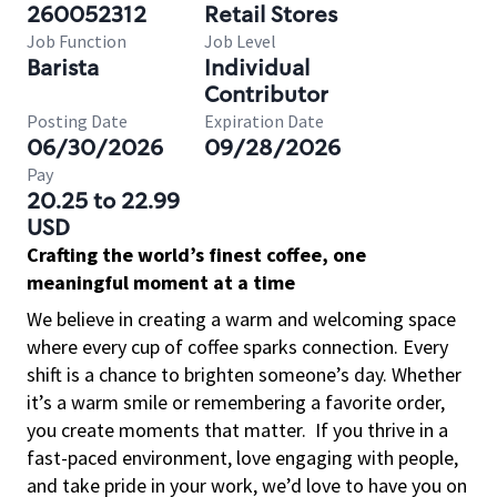
260052312
Retail Stores
Job Function
Job Level
Barista
Individual
Contributor
Posting Date
Expiration Date
06/30/2026
09/28/2026
Pay
20.25 to 22.99
USD
Crafting the world’s finest coffee, one
meaningful moment at a time
We believe in creating a warm and welcoming space
where every cup of coffee sparks connection. Every
shift is a chance to brighten someone’s day. Whether
it’s a warm smile or remembering a favorite order,
you create moments that matter.
If you thrive in a
fast-paced environment, love engaging with people,
and take pride in your work, we’d love to have you on