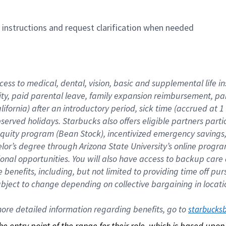
n instructions and request clarification when needed
cess to medical, dental, vision, basic and supplemental life i
ity, paid parental leave, family expansion reimbursement, pa
lifornia) after an introductory period, sick time (accrued at
bserved holidays. Starbucks also offers eligible partners part
quity program (Bean Stock), incentivized emergency savings, a
helor’s degree through Arizona State University’s online prog
nal opportunities. You will also have access to backup car
benefits, including, but not limited to providing time off p
is subject to change depending on collective bargaining in loca
re detailed information regarding benefits, go to 
starbucks
 the entry point of the range for their role, which is based up