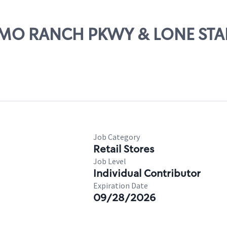
ALAMO RANCH PKWY & LONE ST
Job Category
Retail Stores
Job Level
Individual Contributor
Expiration Date
09/28/2026