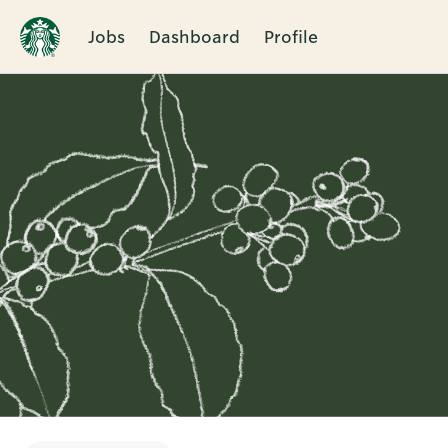
Jobs
Dashboard
Profile
Single
Position