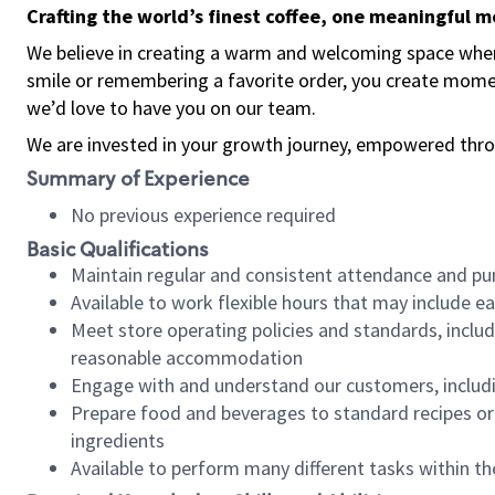
Crafting the world’s finest coffee, one meaningful 
We believe in creating a warm and welcoming space where
smile or remembering a favorite order, you create mome
we’d love to have you on our team.
We are invested in your growth journey, empowered thro
Summary of Experience
No previous experience required
Basic Qualifications
Maintain regular and consistent attendance and pu
Available to work flexible hours that may include e
Meet store operating policies and standards, includ
reasonable accommodation
Engage with and understand our customers, includ
Prepare food and beverages to standard recipes or 
ingredients
Available to perform many different tasks within the