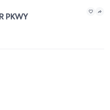
AR PKWY