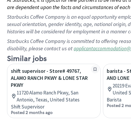
are dependent upon the facts and circumstances of each 
Starbucks Coffee Company is an equal opportunity employer.
sexual orientation, gender identity, age, national origin, 
histories will be considered for employment in a manner co
Starbucks Coffee Company is committed to offering reaso
disability, please contact us at
applicantaccommodation@
Similar jobs
shift supervisor - Store# 49767,
barista - 
ALAMO RANCH PKWY & LONE STAR
AND LONE
PKWY
20219 Ev
11720 Alamo Ranch Pkwy, San
United S
Antonio, Texas, United States
Barista
Posted 2 mo
Shift Supervisor
Posted 2 months ago