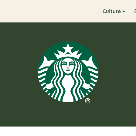
Culture