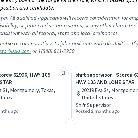
position and candidate.
 All qualified applicants will receive consideration for empl
disability, or protected veteran status, or any other character
nsistent with all federal, state and local ordinances.
nable accommodations to job applicants with disabilities. I
or 1(888) 611-2258.
starbucks.com
Store# 62996, HWY 105
shift supervisor - Store# 6
 STAR
HWY 105 AND LONE STAR
a St, Montgomery, Texas,
20219 Eva St, Montgomery
tates
United States
Shift Supervisor
nths ago
Posted 2 months ago