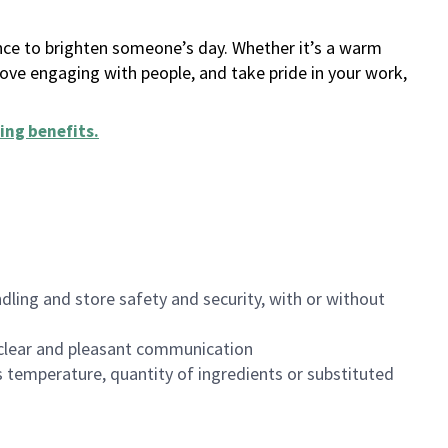
ance to brighten someone’s day. Whether it’s a warm
 love engaging with people, and take pride in your work,
ing benefits
.
dling and store safety and security, with or without
clear and pleasant communication
 temperature, quantity of ingredients or substituted