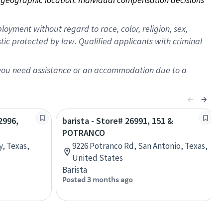
oyment without regard to race, color, religion, sex,
istic protected by law. Qualified applicants with criminal
f you need assistance or an accommodation due to a
2996,
barista - Store# 26991, 151 &
POTRANCO
, Texas,
9226 Potranco Rd, San Antonio, Texas,
United States
Barista
Posted 3 months ago