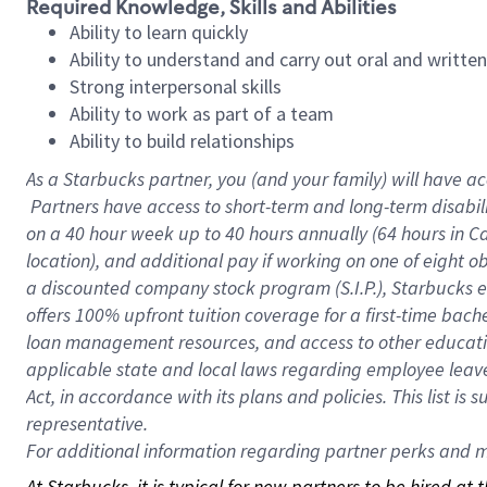
Required Knowledge, Skills and Abilities
Ability to learn quickly
Ability to understand and carry out oral and writte
Strong interpersonal skills
Ability to work as part of a team
Ability to build relationships
As a Starbucks
partner, you (and your family) will have ac
Partners have access to short-term and long-term disabil
on a
40 hour
week up to
40 hours
annually (
64 hours
in Ca
location), and additional pay if working on one of eight o
a discounted company stock program (S.I.P.), Starbucks e
offers 100% upfront tuition coverage for a first-time bac
loan management resources, and access to other educatio
applicable state and local laws regarding employee leave 
Act, in accordance with its plans and policies. This list 
representative.
For
additional information regarding partner perks and mo
At Starbucks, it is typical for new partners to be hired at