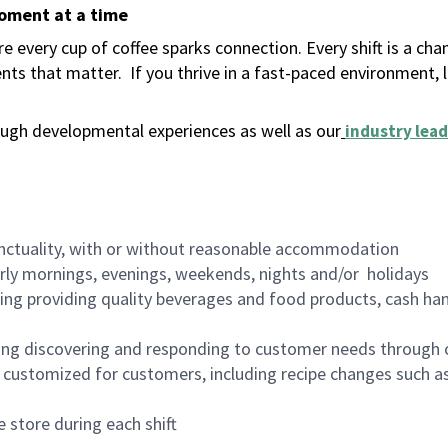
moment at a time
 every cup of coffee sparks connection. Every shift is a ch
nts that matter.
If you thrive in a fast-paced environment,
ugh developmental experiences as well as our
industry lead
nctuality, with or without reasonable accommodation
arly mornings, evenings, weekends, nights and/or holidays
ing providing quality beverages and food products, cash han
ing discovering and responding to customer needs through 
customized for customers, including recipe changes such as
 store during each shift