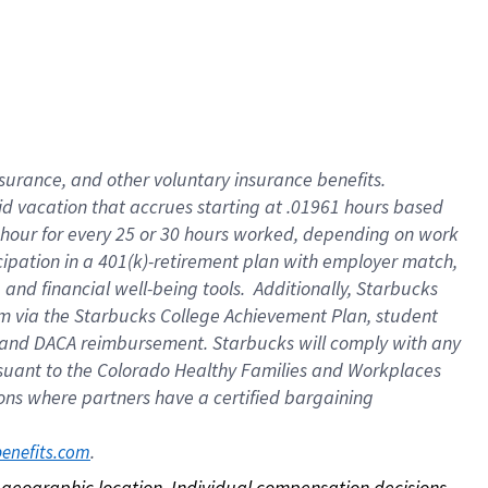
nsurance, and other voluntary insurance benefits.
id vacation that accrues starting at .01961 hours based
 1 hour for every 25 or 30 hours worked, depending on work
icipation in a 401(k)-retirement plan with employer match,
nd financial well-being tools. Additionally, Starbucks
ram via the Starbucks College Achievement Plan, student
e and DACA reimbursement. Starbucks will comply with any
ursuant to the Colorado Healthy Families and Workplaces
tions where partners have a certified bargaining
. 
benefits.com
on geographic location. Individual compensation decisions 