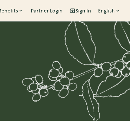
Benefits
Partner Login
Sign In
English