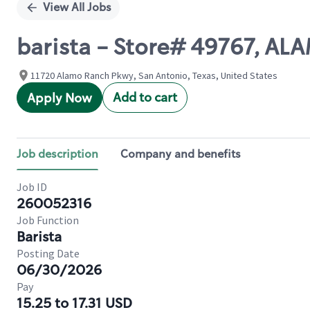
View All Jobs
barista - Store# 49767, 
11720 Alamo Ranch Pkwy, San Antonio, Texas, United States
Add to cart
Apply Now
Job description
Company and benefits
Job ID
260052316
Job Function
Barista
Posting Date
06/30/2026
Pay
15.25 to 17.31 USD