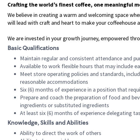
Crafting the world’s finest coffee, one meaningful 
We believe in creating a warm and welcoming space where 
will lead with craft and heart to make your coffeehouse
We are invested in your growth journey, empowered thr
Basic Qualifications
Maintain regular and consistent attendance and pu
Available to work flexible hours that may include e
Meet store operating policies and standards, includ
reasonable accommodations
Six (6) months of experience in a position that req
Prepare and coach the preparation of food and bev
ingredients or substituted ingredients
At least six (6) months of experience delegating t
Knowledge, Skills and Abilities
Ability to direct the work of others