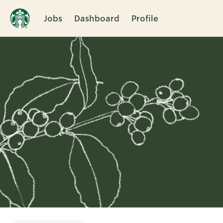
Jobs
Dashboard
Profile
Single
Position