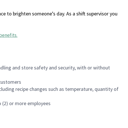
ce to brighten someone’s day. As a shift supervisor you
benefits
.
dling and store safety and security, with or without
f customers
luding recipe changes such as temperature, quantity of
wo (2) or more employees