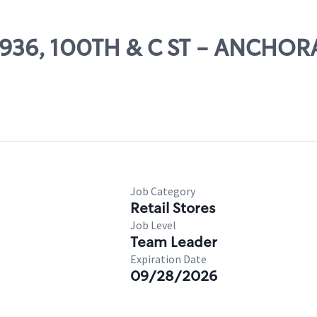
24936, 100TH & C ST - ANCHO
Job Category
Retail Stores
Job Level
Team Leader
Expiration Date
09/28/2026