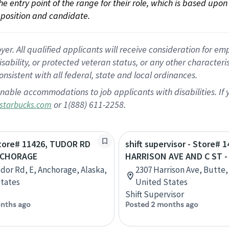
 the entry point of the range for their role, which is based up
position and candidate.
 All qualified applicants will receive consideration for empl
disability, or protected veteran status, or any other character
nsistent with all federal, state and local ordinances.
nable accommodations to job applicants with disabilities. I
or 1(888) 611-2258.
starbucks.com
Store# 11426, TUDOR RD
shift supervisor - Store# 1
NCHORAGE
HARRISON AVE AND C ST 
udor Rd, E, Anchorage, Alaska,
2307 Harrison Ave, Butte
tates
United States
Shift Supervisor
nths ago
Posted 2 months ago