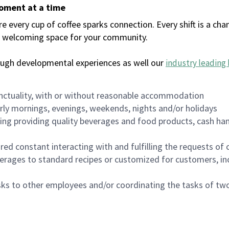
moment at a time
every cup of coffee sparks connection. Every shift is a chan
 a welcoming space for your community.
ough developmental experiences as well our
industry leading 
nctuality, with or without reasonable accommodation
arly mornings, evenings, weekends, nights and/or holidays
ing providing quality beverages and food products, cash han
uired constant interacting with and fulfilling the requests o
erages to standard recipes or customized for customers, inc
asks to other employees and/or coordinating the tasks of t