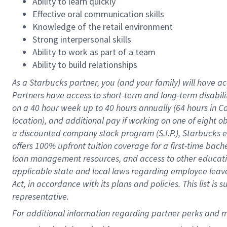
Ability to learn quickly
Effective oral communication skills
Knowledge of the retail environment
Strong interpersonal skills
Ability to work as part of a team
Ability to build relationships
As a Starbucks
partner
, you (and your family) will have ac
Partners have access to
short
-
term and long
-
term disabili
on a
40 hour
week up to
40 hours
annually (
64 hours
in Ca
location
),
and
additional pay
if working
on
one of
eight
o
a
discounted company stock
program
(S.I.P.), Starbucks
offers
100%
upfront
tuition
coverage
for a first-time bac
loan management resources
,
and access to other educat
applicable state and local laws
regarding
employee leave 
Act,
in accordance with
its
plans and
policies.
This list is
representative.
For 
additional
 information regarding partner 
perks
 and m