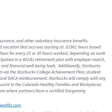
insurance
, and
other voluntary insurance benefits
.
d vacation
that
accrue
s starting
at .01961 hours based
 hour for every
25 or 30 hours worked
,
depending on work
cipation in a
401(k)-retirement
plan
with employer match
,
,
and
financial well-being tools
.
Additionally, Starbucks
am
via
the
Starbucks College Achievement Plan
, student
and
DACA reimbursement.
Starbucks will
comply with
any
suant to
the Colorado Healthy Families and Workplaces
tions where partners have a certified bargaining
. 
benefits.com