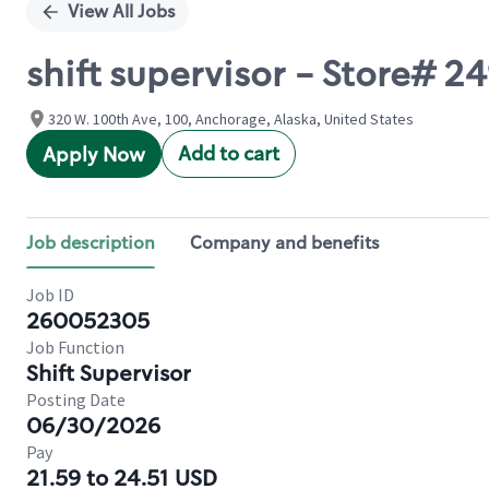
View All Jobs
shift supervisor - Store# 
320 W. 100th Ave, 100, Anchorage, Alaska, United States
Add to cart
Apply Now
Job description
Company and benefits
Job ID
260052305
Job Function
Shift Supervisor
Posting Date
06/30/2026
Pay
21.59 to 24.51 USD