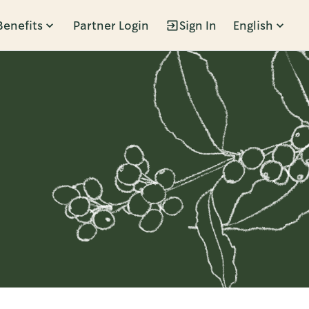
Benefits
Partner Login
Sign In
English