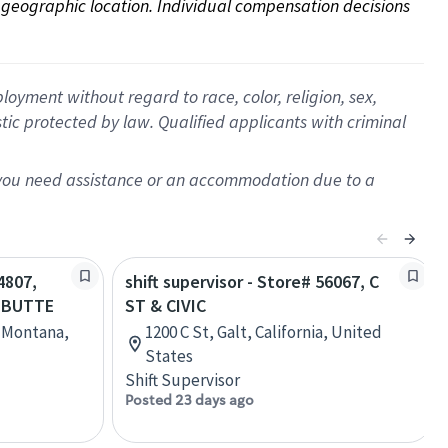
on geographic location. Individual compensation decisions 
oyment without regard to race, color, religion, sex,
istic protected by law. Qualified applicants with criminal
f you need assistance or an accommodation due to a
4807,
shift supervisor - Store# 56067, C
- BUTTE
ST & CIVIC
, Montana,
1200 C St, Galt, California, United
States
Shift Supervisor
Posted 23 days ago