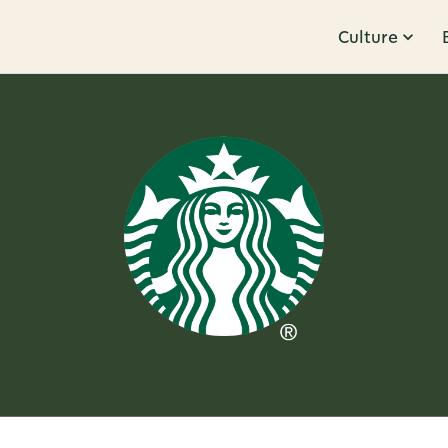
Culture