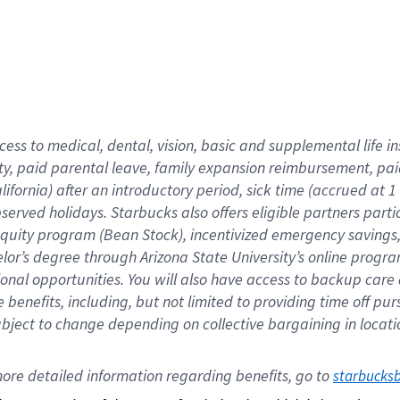
cess to medical, dental, vision,
basic
and supplemental
life 
ty,
paid parental leave,
f
amily
e
xpansion
r
eimbursement,
pai
lifornia)
after an introductory period
,
sick time (
accrued at
1
bserved
holidays
.
Starbucks also offers
eligible partners
parti
 equity program
(
Bean Stock
)
,
incentivized
emergency savings
helor’s degree through Arizona
State University’s online progr
ional
opportunities
.
You will also have access to backup care
benefits, including, but not limited to providing time off
pur
 subject to change depending on collective bargaining in loca
ore 
detailed 
information 
regarding
 benefits, go to 
starbucks