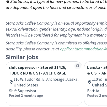
At Starbucks, it is typical for new partners to be hired at
are dependent upon the facts and circumstances of each 
Starbucks Coffee Company is an equal opportunity employer.
sexual orientation, gender identity, age, national origin, 
histories will be considered for employment in a manner co
Starbucks Coffee Company is committed to offering reaso
disability, please contact us at
applicantaccommodation@
Similar jobs
shift supervisor - Store# 11426,
barista - 
TUDOR RD & C ST- ANCHORAGE
& C ST- A
110 W. Tudor Rd, E, Anchorage, Alaska,
110 W. T
United States
United S
Shift Supervisor
Barista
Posted 2 months ago
Posted 2 mo