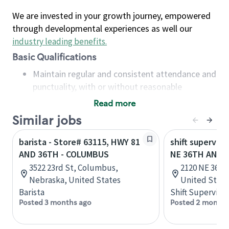
We are invested in your growth journey, empowered
through developmental experiences as well our
industry leading benefits
.
Basic Qualifications
Maintain regular and consistent attendance and
punctuality, with or without reasonable
accommodation
Read more
Available to work flexible hours that may
Similar jobs
include early mornings, evenings, weekends,
nights and/or holidays
barista - Store# 63115, HWY 81
shift superviso
Meet store operating policies and standards,
AND 36TH - COLUMBUS
NE 36TH AND 
including providing quality beverages and food
3522 23rd St, Columbus,
2120 NE 36th
products, cash handling and store safety and
Nebraska, United States
United State
security, with or without reasonable
Barista
Shift Supervisor
accommodations
Posted 3 months ago
Posted 2 months
Six (6) months of experience in a position that
required constant interacting with and fulfilling