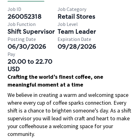
Job ID
Job Category
260052318
Retail Stores
Job Function
Job Level
Shift Supervisor
Team Leader
Posting Date
Expiration Date
06/30/2026
09/28/2026
Pay
20.00 to 22.70
USD
Crafting the world’s finest coffee, one
meaningful moment at a time
We believe in creating a warm and welcoming space
where every cup of coffee sparks connection. Every
shift is a chance to brighten someone’s day. As a shift
supervisor you will lead with craft and heart to make
your coffeehouse a welcoming space for your
community.