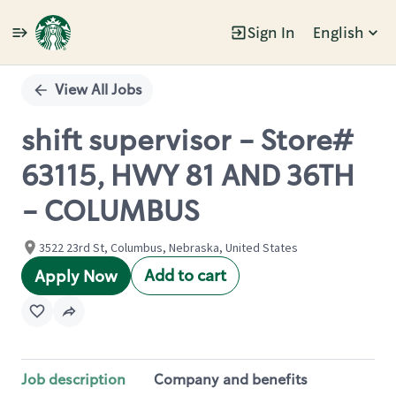
Sign In
English
Single
Position
View All Jobs
shift supervisor - Store#
63115, HWY 81 AND 36TH
- COLUMBUS
3522 23rd St, Columbus, Nebraska, United States
Add to cart
Apply Now
Job description
Company and benefits