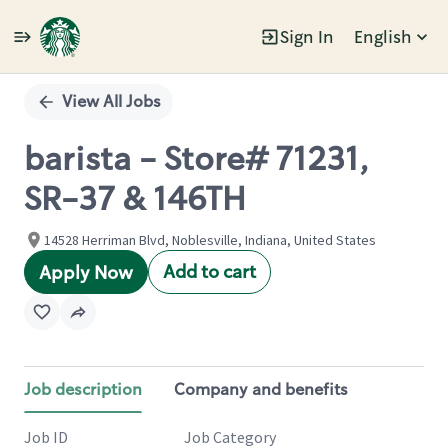
Sign In
English
Single
Position
View All Jobs
barista - Store# 71231,
SR-37 & 146TH
14528 Herriman Blvd, Noblesville, Indiana, United States
Add to cart
Apply Now
Job description
Company and benefits
Job ID
Job Category