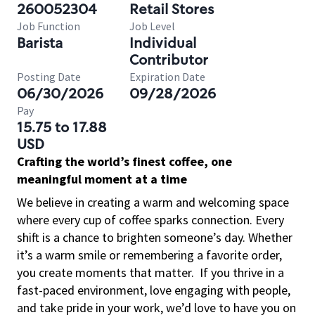
260052304
Retail Stores
Job Function
Job Level
Barista
Individual
Contributor
Posting Date
Expiration Date
06/30/2026
09/28/2026
Pay
15.75 to 17.88
USD
Crafting the world’s finest coffee, one
meaningful moment at a time
We believe in creating a warm and welcoming space
where every cup of coffee sparks connection. Every
shift is a chance to brighten someone’s day. Whether
it’s a warm smile or remembering a favorite order,
you create moments that matter.
If you thrive in a
fast-paced environment, love engaging with people,
and take pride in your work, we’d love to have you on