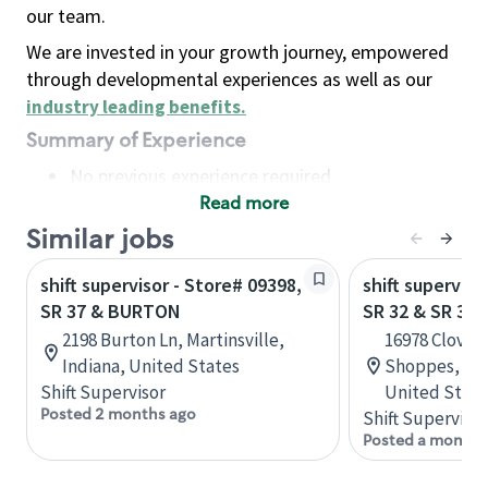
our team.
We are invested in your growth journey, empowered
through developmental experiences as well as our
industry leading benefits
.
Summary of Experience
No previous experience required
Read more
Basic Qualifications
Maintain regular and consistent attendance and
Similar jobs
punctuality, with or without reasonable
shift supervisor - Store# 09398,
shift superviso
accommodation
SR 37 & BURTON
SR 32 & SR 37
Available to work flexible hours that may
2198 Burton Ln, Martinsville,
16978 Clover 
include early mornings, evenings, weekends,
Indiana, United States
Shoppes, Nob
nights and/or holidays
Shift Supervisor
United State
Meet store operating policies and standards,
Posted 2 months ago
Shift Supervisor
including providing quality beverages and food
Posted a month 
products, cash handling and store safety and
security, with or without reasonable