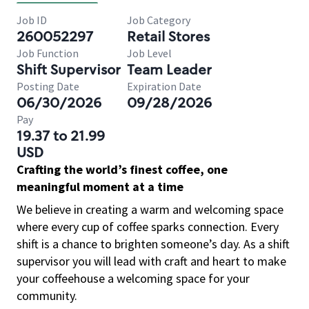
Job ID
Job Category
260052297
Retail Stores
Job Function
Job Level
Shift Supervisor
Team Leader
Posting Date
Expiration Date
06/30/2026
09/28/2026
Pay
19.37 to 21.99
USD
Crafting the world’s finest coffee, one
meaningful moment at a time
We believe in creating a warm and welcoming space
where every cup of coffee sparks connection. Every
shift is a chance to brighten someone’s day. As a shift
supervisor you will lead with craft and heart to make
your coffeehouse a welcoming space for your
community.