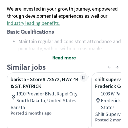
We are invested in your growth journey, empowered
through developmental experiences as well our
industry leading benefits
.
Basic Qualifications
Maintain regular and consistent attendance and
punctuality, with or without reasonable
accommodation
Read more
Available to work flexible hours that may
Similar jobs
include early mornings, evenings, weekends,
nights and/or holidays
barista - Store# 78572, HWY 44
shift superviso
Meet store operating policies and standards,
& ST. PATRICK
Frederick Co S
including providing quality beverages and food
1910 Provider Blvd, Rapid City,
1003 W Patric
products, cash handling and store safety and
South Dakota, United States
Frederick, M
security, with or without reasonable
Barista
States
accommodations
Posted 2 months ago
Shift Supervisor
Six (6) months of experience in a position that
Posted 2 months
required constant interacting with and fulfilling