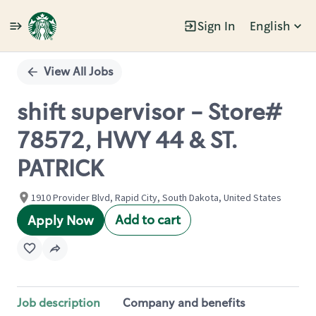
Sign In
English
Single
Position
View All Jobs
shift supervisor - Store#
78572, HWY 44 & ST.
PATRICK
1910 Provider Blvd, Rapid City, South Dakota, United States
Add to cart
Apply Now
Job description
Company and benefits