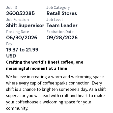
Job ID
Job Category
260052285
Retail Stores
Job Function
Job Level
Shift Supervisor
Team Leader
Posting Date
Expiration Date
06/30/2026
09/28/2026
Pay
19.37 to 21.99
USD
Crafting the world’s finest coffee, one
meaningful moment at a time
We believe in creating a warm and welcoming space
where every cup of coffee sparks connection. Every
shift is a chance to brighten someone’s day. As a shift
supervisor you will lead with craft and heart to make
your coffeehouse a welcoming space for your
community.