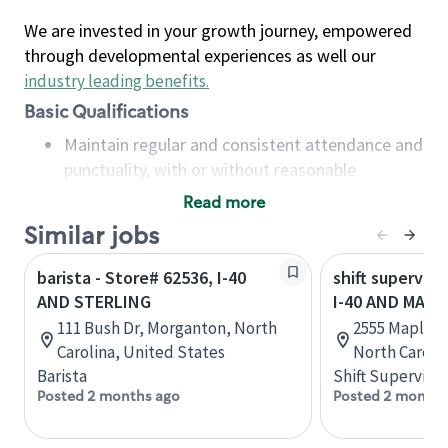
We are invested in your growth journey, empowered
through developmental experiences as well our
industry leading benefits
.
Basic Qualifications
Maintain regular and consistent attendance and
punctuality, with or without reasonable
accommodation
Read more
Available to work flexible hours that may
Similar jobs
include early mornings, evenings, weekends,
nights and/or holidays
barista - Store# 62536, I-40
shift superviso
Meet store operating policies and standards,
AND STERLING
I-40 AND MAPL
including providing quality beverages and food
111 Bush Dr, Morganton, North
2555 Maple A
products, cash handling and store safety and
Carolina, United States
North Caroli
security, with or without reasonable
Barista
Shift Supervisor
accommodations
Posted 2 months ago
Posted 2 months
Six (6) months of experience in a position that
required constant interacting with and fulfilling