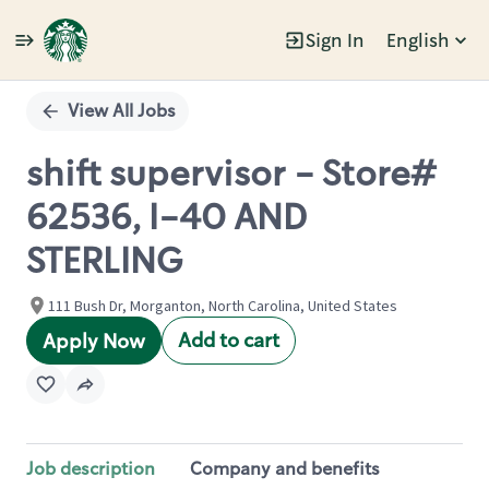
Sign In
English
Single
Position
View All Jobs
shift supervisor - Store#
62536, I-40 AND
STERLING
111 Bush Dr, Morganton, North Carolina, United States
Add to cart
Apply Now
Job description
Company and benefits