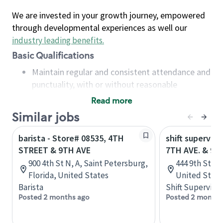
We are invested in your growth journey, empowered
through developmental experiences as well our
industry leading benefits
.
Basic Qualifications
Maintain regular and consistent attendance and
punctuality, with or without reasonable
accommodation
Read more
Available to work flexible hours that may
Similar jobs
include early mornings, evenings, weekends,
nights and/or holidays
barista - Store# 08535, 4TH
shift superviso
Meet store operating policies and standards,
STREET & 9TH AVE
7TH AVE. & 9T
including providing quality beverages and food
900 4th St N, A, Saint Petersburg,
444 9th St, B
products, cash handling and store safety and
Florida, United States
United State
security, with or without reasonable
Barista
Shift Supervisor
accommodations
Posted 2 months ago
Posted 2 months
Six (6) months of experience in a position that
required constant interacting with and fulfilling