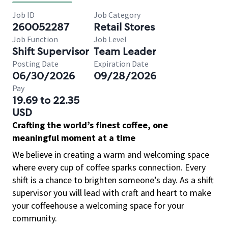
Job ID
Job Category
260052287
Retail Stores
Job Function
Job Level
Shift Supervisor
Team Leader
Posting Date
Expiration Date
06/30/2026
09/28/2026
Pay
19.69 to 22.35
USD
Crafting the world’s finest coffee, one
meaningful moment at a time
We believe in creating a warm and welcoming space
where every cup of coffee sparks connection. Every
shift is a chance to brighten someone’s day. As a shift
supervisor you will lead with craft and heart to make
your coffeehouse a welcoming space for your
community.