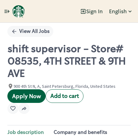
Sign In
English
Single
Position
View All Jobs
shift supervisor - Store#
08535, 4TH STREET & 9TH
AVE
900 4th St N, A, Saint Petersburg, Florida, United States
Add to cart
Apply Now
Job description
Company and benefits