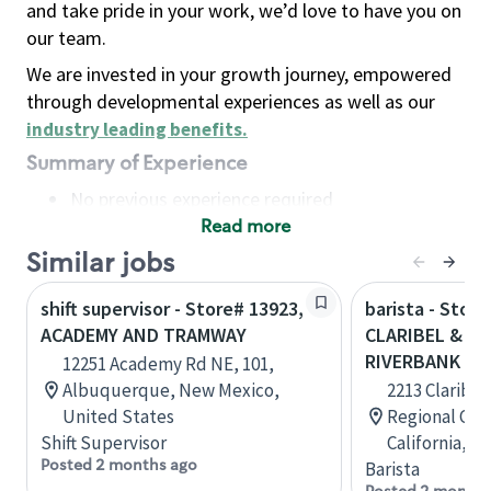
and take pride in your work, we’d love to have you on
our team.
We are invested in your growth journey, empowered
through developmental experiences as well as our
industry leading benefits
.
Summary of Experience
No previous experience required
Read more
Basic Qualifications
Maintain regular and consistent attendance and
Similar jobs
punctuality, with or without reasonable
shift supervisor - Store# 13923,
barista - Store
accommodation
ACADEMY AND TRAMWAY
CLARIBEL & OA
Available to work flexible hours that may
RIVERBANK
12251 Academy Rd NE, 101,
include early mornings, evenings, weekends,
Albuquerque, New Mexico,
2213 Claribel
nights and/or holidays
United States
Regional Cent
Meet store operating policies and standards,
Shift Supervisor
California, U
including providing quality beverages and food
Posted 2 months ago
Barista
products, cash handling and store safety and