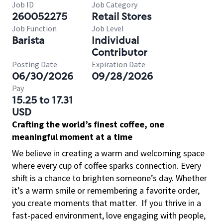
Job ID
Job Category
260052275
Retail Stores
Job Function
Job Level
Barista
Individual
Contributor
Posting Date
Expiration Date
06/30/2026
09/28/2026
Pay
15.25 to 17.31
USD
Crafting the world’s finest coffee, one
meaningful moment at a time
We believe in creating a warm and welcoming space
where every cup of coffee sparks connection. Every
shift is a chance to brighten someone’s day. Whether
it’s a warm smile or remembering a favorite order,
you create moments that matter.
If you thrive in a
fast-paced environment, love engaging with people,