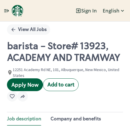
Sign In
English
Single
Position
View All Jobs
barista - Store# 13923,
ACADEMY AND TRAMWAY
12251 Academy Rd NE, 101, Albuquerque, New Mexico, United
States
Add to cart
Apply Now
Job description
Company and benefits