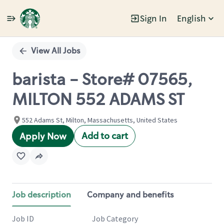
Sign In
English
Single
Position
View All Jobs
barista - Store# 07565,
MILTON 552 ADAMS ST
552 Adams St, Milton, Massachusetts, United States
Add to cart
Apply Now
Job description
Company and benefits
Job ID
Job Category