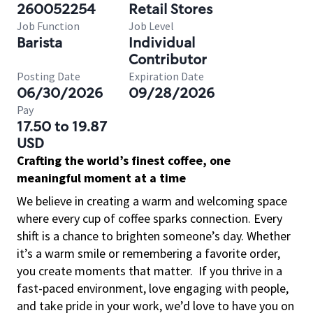
260052254
Retail Stores
Job Function
Job Level
Barista
Individual
Contributor
Posting Date
Expiration Date
06/30/2026
09/28/2026
Pay
17.50 to 19.87
USD
Crafting the world’s finest coffee, one
meaningful moment at a time
We believe in creating a warm and welcoming space
where every cup of coffee sparks connection. Every
shift is a chance to brighten someone’s day. Whether
it’s a warm smile or remembering a favorite order,
you create moments that matter.
If you thrive in a
fast-paced environment, love engaging with people,
and take pride in your work, we’d love to have you on