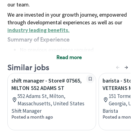
our team.
We are invested in your growth journey, empowered
through developmental experiences as well as our
industry leading benefits
.
Summary of Experience
No previous experience required
Read more
Basic Qualifications
Maintain regular and consistent attendance and
Similar jobs
punctuality, with or without reasonable
shift manager - Store# 07565,
barista - Store
accommodation
MILTON 552 ADAMS ST
VETERANS ME
Available to work flexible hours that may
552 Adams St, Milton,
151 Tormenta
include early mornings, evenings, weekends,
Massachusetts, United States
Georgia, Uni
nights and/or holidays
Shift Manager
Barista
Meet store operating policies and standards,
Posted a month ago
Posted a month 
including providing quality beverages and food
products, cash handling and store safety and
security, with or without reasonable