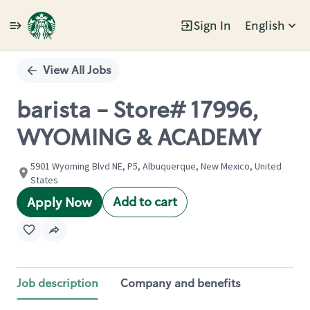
Sign In
English
Single
Position
View All Jobs
barista - Store# 17996,
WYOMING & ACADEMY
5901 Wyoming Blvd NE, P5, Albuquerque, New Mexico, United
States
Add to cart
Apply Now
Job description
Company and benefits