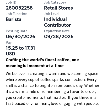
Job ID
Job Category
260052258
Retail Stores
Job Function
Job Level
Barista
Individual
Contributor
Posting Date
Expiration Date
06/30/2026
09/28/2026
Pay
15.25 to 17.31
USD
Crafting the world’s finest coffee, one
meaningful moment at a time
We believe in creating a warm and welcoming space
where every cup of coffee sparks connection. Every
shift is a chance to brighten someone’s day. Whether
it’s a warm smile or remembering a favorite order,
you create moments that matter.
If you thrive in a
fast-paced environment, love engaging with people,