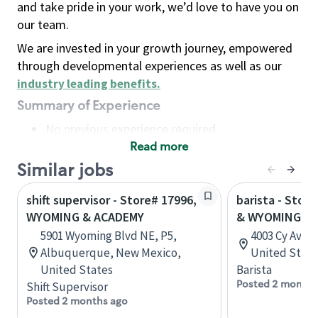
and take pride in your work, we’d love to have you on
our team.
We are invested in your growth journey, empowered
through developmental experiences as well as our
industry leading benefits
.
Summary of Experience
No previous experience required
Read more
Basic Qualifications
Maintain regular and consistent attendance and
Similar jobs
punctuality, with or without reasonable
shift supervisor - Store# 17996,
barista - Store
accommodation
WYOMING & ACADEMY
& WYOMING BL
Available to work flexible hours that may
5901 Wyoming Blvd NE, P5,
4003 Cy Ave,
include early mornings, evenings, weekends,
Albuquerque, New Mexico,
United State
nights and/or holidays
United States
Barista
Meet store operating policies and standards,
Posted 2 months
Shift Supervisor
including providing quality beverages and food
Posted 2 months ago
products, cash handling and store safety and