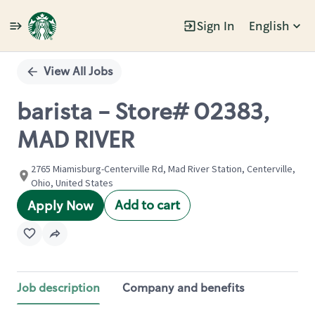
Sign In
English
Single
Position
View All Jobs
barista - Store# 02383,
MAD RIVER
2765 Miamisburg-Centerville Rd, Mad River Station, Centerville,
Ohio, United States
Add to cart
Apply Now
Job description
Company and benefits