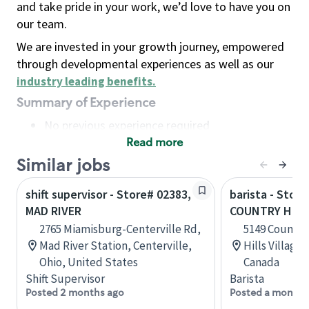
and take pride in your work, we’d love to have you on
our team.
We are invested in your growth journey, empowered
through developmental experiences as well as our
industry leading benefits
.
Summary of Experience
No previous experience required
Read more
Basic Qualifications
Maintain regular and consistent attendance and
Similar jobs
punctuality, with or without reasonable
shift supervisor - Store# 02383,
barista - Store
accommodation
MAD RIVER
COUNTRY HILL
Available to work flexible hours that may
2765 Miamisburg-Centerville Rd,
5149 Country 
include early mornings, evenings, weekends,
Mad River Station, Centerville,
Hills Village,
nights and/or holidays
Ohio, United States
Canada
Meet store operating policies and standards,
Shift Supervisor
Barista
including providing quality beverages and food
Posted 2 months ago
Posted a month 
products, cash handling and store safety and