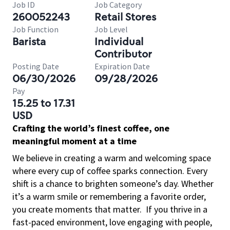
Job ID
Job Category
260052243
Retail Stores
Job Function
Job Level
Barista
Individual
Contributor
Posting Date
Expiration Date
06/30/2026
09/28/2026
Pay
15.25 to 17.31
USD
Crafting the world’s finest coffee, one
meaningful moment at a time
We believe in creating a warm and welcoming space
where every cup of coffee sparks connection. Every
shift is a chance to brighten someone’s day. Whether
it’s a warm smile or remembering a favorite order,
you create moments that matter.
If you thrive in a
fast-paced environment, love engaging with people,