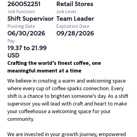
260052251
Retail Stores
Job Function
Job Level
Shift Supervisor
Team Leader
Posting Date
Expiration Date
06/30/2026
09/28/2026
Pay
19.37 to 21.99
USD
Crafting the world’s finest coffee, one
meaningful moment at a time
We believe in creating a warm and welcoming space
where every cup of coffee sparks connection. Every
shift is a chance to brighten someone’s day. As a shift
supervisor you will lead with craft and heart to make
your coffeehouse a welcoming space for your
community.
We are invested in your growth journey, empowered