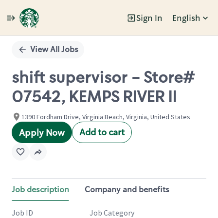
Sign In
English
Single
Position
View All Jobs
shift supervisor - Store#
07542, KEMPS RIVER II
1390 Fordham Drive, Virginia Beach, Virginia, United States
Add to cart
Apply Now
Job description
Company and benefits
Job ID
Job Category