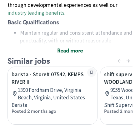
through developmental experiences as well our
industry leading benefits
.
Basic Qualifications
Maintain regular and consistent attendance and
punctuality, with or without reasonable
accommodation
Read more
Available to work flexible hours that may
Similar jobs
include early mornings, evenings, weekends,
nights and/or holidays
barista - Store# 07542, KEMPS
shift superviso
Meet store operating policies and standards,
RIVER II
WOODLANDS PK
including providing quality beverages and food
1390 Fordham Drive, Virginia
9955 Woodlan
products, cash handling and store safety and
Beach, Virginia, United States
Texas, Unite
security, with or without reasonable
Barista
Shift Supervisor
accommodations
Posted 2 months ago
Posted 2 months
Six (6) months of experience in a position that
required constant interacting with and fulfilling
the requests of customers