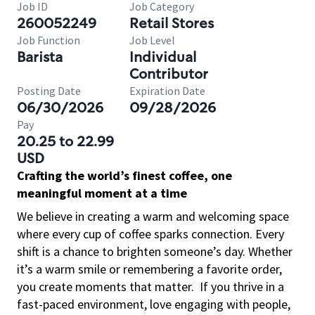
Job ID
Job Category
260052249
Retail Stores
Job Function
Job Level
Barista
Individual
Contributor
Posting Date
Expiration Date
06/30/2026
09/28/2026
Pay
20.25 to 22.99
USD
Crafting the world’s finest coffee, one
meaningful moment at a time
We believe in creating a warm and welcoming space
where every cup of coffee sparks connection. Every
shift is a chance to brighten someone’s day. Whether
it’s a warm smile or remembering a favorite order,
you create moments that matter.
If you thrive in a
fast-paced environment, love engaging with people,