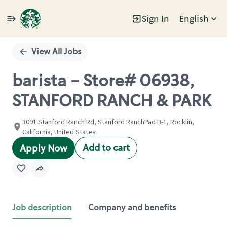
Sign In
English
Single
Position
View All Jobs
barista - Store# 06938,
STANFORD RANCH & PARK
3091 Stanford Ranch Rd, Stanford RanchPad B-1, Rocklin,
California, United States
Add to cart
Apply Now
Job description
Company and benefits