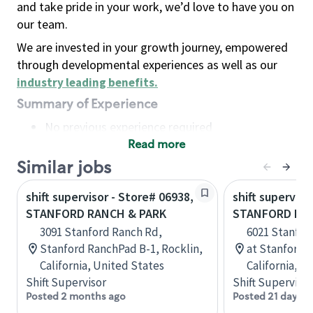
and take pride in your work, we’d love to have you on
our team.
We are invested in your growth journey, empowered
through developmental experiences as well as our
industry leading benefits
.
Summary of Experience
No previous experience required
Read more
Basic Qualifications
Maintain regular and consistent attendance and
Similar jobs
punctuality, with or without reasonable
shift supervisor - Store# 06938,
shift superviso
accommodation
STANFORD RANCH & PARK
STANFORD RA
Available to work flexible hours that may
3091 Stanford Ranch Rd,
6021 Stanfor
include early mornings, evenings, weekends,
Stanford RanchPad B-1, Rocklin,
at Stanford R
nights and/or holidays
California, United States
California, U
Meet store operating policies and standards,
Shift Supervisor
Shift Supervisor
including providing quality beverages and food
Posted 2 months ago
Posted 21 days a
products, cash handling and store safety and