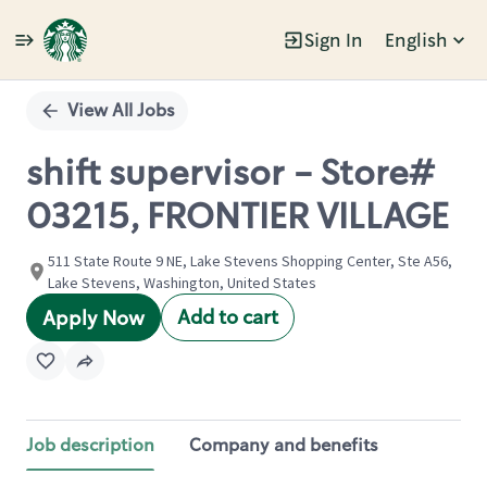
Sign In
English
Single
Position
View All Jobs
shift supervisor - Store#
03215, FRONTIER VILLAGE
511 State Route 9 NE, Lake Stevens Shopping Center, Ste A56,
Lake Stevens, Washington, United States
Add to cart
Apply Now
Job description
Company and benefits