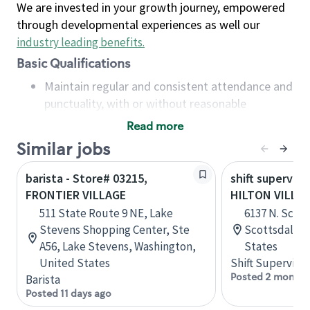
We are invested in your growth journey, empowered
through developmental experiences as well our
industry leading benefits
.
Basic Qualifications
Maintain regular and consistent attendance and
punctuality, with or without reasonable
accommodation
Read more
Available to work flexible hours that may
Similar jobs
include early mornings, evenings, weekends,
nights and/or holidays
barista - Store# 03215,
shift superviso
Meet store operating policies and standards,
FRONTIER VILLAGE
HILTON VILLA
including providing quality beverages and food
511 State Route 9 NE, Lake
6137 N. Scott
products, cash handling and store safety and
Stevens Shopping Center, Ste
Scottsdale, 
security, with or without reasonable
A56, Lake Stevens, Washington,
States
accommodations
United States
Shift Supervisor
Six (6) months of experience in a position that
Posted 2 months
Barista
required constant interacting with and fulfilling
Posted 11 days ago