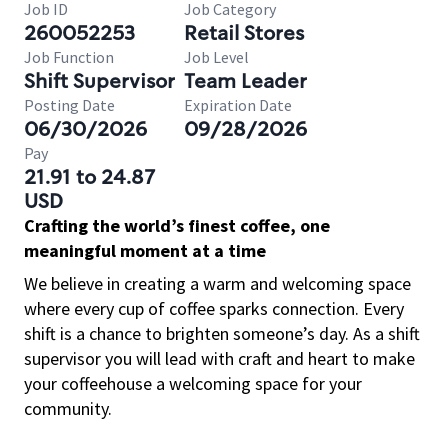
Job ID
Job Category
260052253
Retail Stores
Job Function
Job Level
Shift Supervisor
Team Leader
Posting Date
Expiration Date
06/30/2026
09/28/2026
Pay
21.91 to 24.87
USD
Crafting the world’s finest coffee, one
meaningful moment at a time
We believe in creating a warm and welcoming space
where every cup of coffee sparks connection. Every
shift is a chance to brighten someone’s day. As a shift
supervisor you will lead with craft and heart to make
your coffeehouse a welcoming space for your
community.