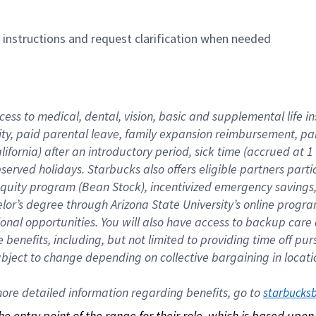
n instructions and request clarification when needed
cess to medical, dental, vision, basic and supplemental life i
ity, paid parental leave, family expansion reimbursement, pa
lifornia) after an introductory period, sick time (accrued at
bserved holidays. Starbucks also offers eligible partners part
quity program (Bean Stock), incentivized emergency savings, a
helor’s degree through Arizona State University’s online prog
nal opportunities. You will also have access to backup car
benefits, including, but not limited to providing time off p
is subject to change depending on collective bargaining in loca
re detailed information regarding benefits, go to 
starbucks
 the entry point of the range for their role, which is based up