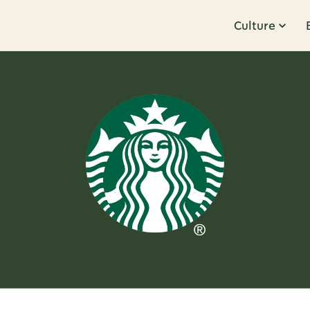
Culture