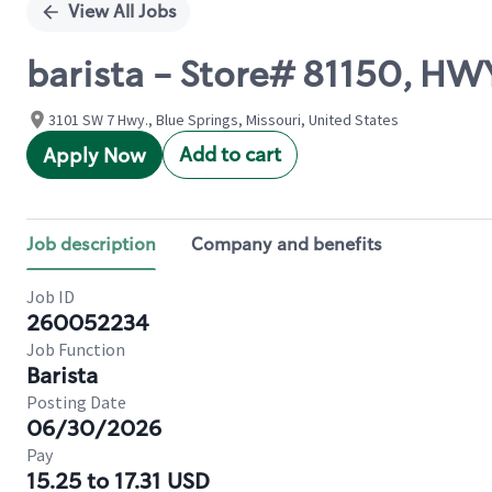
View All Jobs
barista - Store# 81150, 
3101 SW 7 Hwy., Blue Springs, Missouri, United States
Add to cart
Apply Now
Job description
Company and benefits
Job ID
260052234
Job Function
Barista
Posting Date
06/30/2026
Pay
15.25 to 17.31 USD