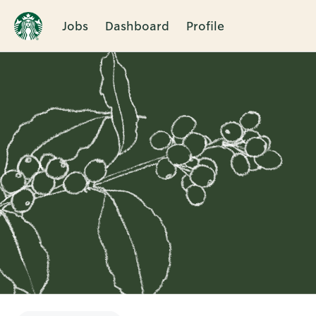
Jobs
Dashboard
Profile
Single
Position