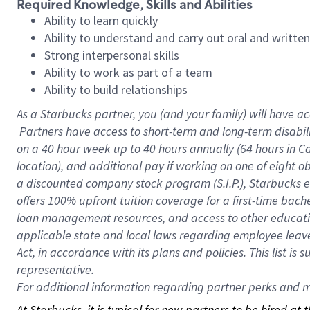
Required Knowledge, Skills and Abilities
Ability to learn quickly
Ability to understand and carry out oral and writte
Strong interpersonal skills
Ability to work as part of a team
Ability to build relationships
As a Starbucks
partner, you (and your family) will have ac
Partners have access to short-term and long-term disabil
on a
40 hour
week up to
40 hours
annually (
64 hours
in Ca
location), and additional pay if working on one of eight o
a discounted company stock program (S.I.P.), Starbucks e
offers 100% upfront tuition coverage for a first-time bac
loan management resources, and access to other educatio
applicable state and local laws regarding employee leave 
Act, in accordance with its plans and policies. This list 
representative.
For
additional information regarding partner perks and mo
At Starbucks, it is typical for new partners to be hired at