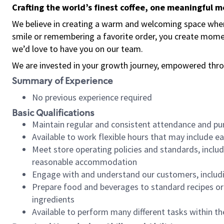
Crafting the world’s finest coffee, one meaningful 
We believe in creating a warm and welcoming space where
smile or remembering a favorite order, you create mome
we’d love to have you on our team.
We are invested in your growth journey, empowered thro
Summary of Experience
No previous experience required
Basic Qualifications
Maintain regular and consistent attendance and pu
Available to work flexible hours that may include e
Meet store operating policies and standards, includ
reasonable accommodation
Engage with and understand our customers, includ
Prepare food and beverages to standard recipes or 
ingredients
Available to perform many different tasks within the