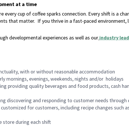
moment at a time
 every cup of coffee sparks connection. Every shift is a ch
nts that matter.
If you thrive in a fast-paced environment,
ugh developmental experiences as well as our
industry lead
nctuality, with or without reasonable accommodation
arly mornings, evenings, weekends, nights and/or holidays
ing providing quality beverages and food products, cash han
ing discovering and responding to customer needs through 
customized for customers, including recipe changes such as
 store during each shift