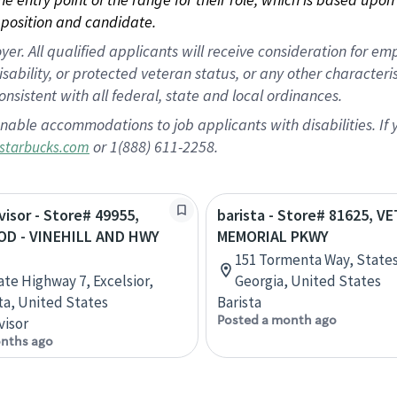
position and candidate.
 All qualified applicants will receive consideration for empl
disability, or protected veteran status, or any other character
nsistent with all federal, state and local ordinances.
nable accommodations to job applicants with disabilities. I
or 1(888) 611-2258.
starbucks.com
visor - Store# 49955,
barista - Store# 81625, 
D - VINEHILL AND HWY
MEMORIAL PKWY
151 Tormenta Way, State
ate Highway 7, Excelsior,
Georgia, United States
a, United States
Barista
Posted a month ago
visor
nths ago