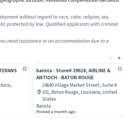
oyment without regard to race, color, religion, sex,
istic protected by law. Qualified applicants with criminal
f you need assistance or an accommodation due to a
VETERANS
barista - Store# 29618, AIRLINE &
ANTIOCH - BATON ROUGE
sboro,
14640 Village Market Street, Suite #
101, Baton Rouge, Louisiana, United
States
Barista
Posted a month ago