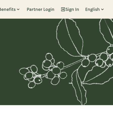
Benefits
Partner Login
Sign In
English