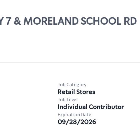
HWY 7 & MORELAND SCHOOL RD
Job Category
Retail Stores
Job Level
Individual Contributor
Expiration Date
09/28/2026