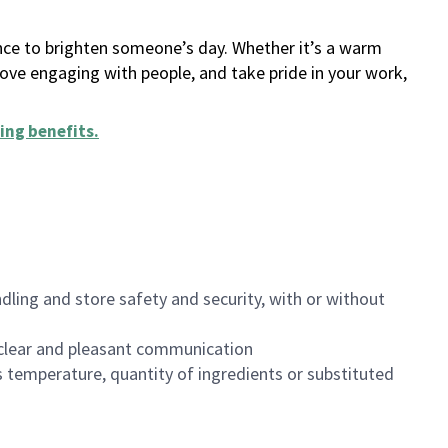
ance to brighten someone’s day. Whether it’s a warm
 love engaging with people, and take pride in your work,
ing benefits
.
dling and store safety and security, with or without
clear and pleasant communication
 temperature, quantity of ingredients or substituted