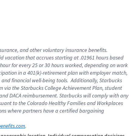
nsurance, and other voluntary insurance benefits.
id vacation that accrues starting at .01961 hours based
 1 hour for every 25 or 30 hours worked, depending on work
icipation in a 401(k)-retirement plan with employer match,
nd financial well-being tools. Additionally, Starbucks
ram via the Starbucks College Achievement Plan, student
e and DACA reimbursement. Starbucks will comply with any
ursuant to the Colorado Healthy Families and Workplaces
tions where partners have a certified bargaining
. 
benefits.com
on geographic location. Individual compensation decisions 