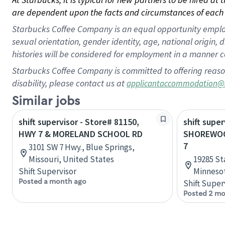
are dependent upon the facts and circumstances of each 
Starbucks Coffee Company is an equal opportunity employer.
sexual orientation, gender identity, age, national origin, 
histories will be considered for employment in a manner co
Starbucks Coffee Company is committed to offering reaso
disability, please contact us at
applicantaccommodation@
Similar jobs
shift supervisor - Store# 81150,
shift super
HWY 7 & MORELAND SCHOOL RD
SHOREWOO
7
3101 SW 7 Hwy., Blue Springs,
Missouri, United States
19285 St
Shift Supervisor
Minnesot
Posted a month ago
Shift Super
Posted 2 mo