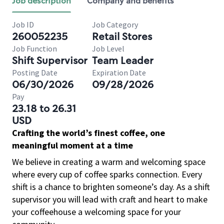
Job description
Company and benefits
Job ID
Job Category
260052235
Retail Stores
Job Function
Job Level
Shift Supervisor
Team Leader
Posting Date
Expiration Date
06/30/2026
09/28/2026
Pay
23.18 to 26.31
USD
Crafting the world’s finest coffee, one
meaningful moment at a time
We believe in creating a warm and welcoming space
where every cup of coffee sparks connection. Every
shift is a chance to brighten someone’s day. As a shift
supervisor you will lead with craft and heart to make
your coffeehouse a welcoming space for your