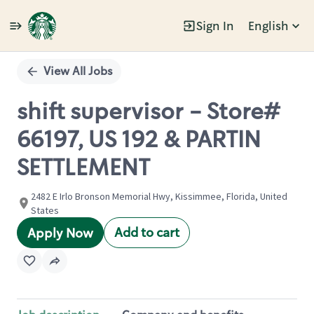
Sign In
English
Single
Position
View All Jobs
shift supervisor - Store#
66197, US 192 & PARTIN
SETTLEMENT
2482 E Irlo Bronson Memorial Hwy, Kissimmee, Florida, United
States
Add to cart
Apply Now