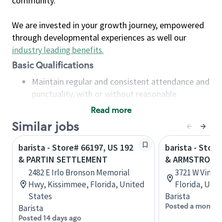
community.
We are invested in your growth journey, empowered
through developmental experiences as well our
industry leading benefits
.
Basic Qualifications
Maintain regular and consistent attendance and
punctuality, with or without reasonable
accommodation
Read more
Available to work flexible hours that may
Similar jobs
include early mornings, evenings, weekends,
nights and/or holidays
barista - Store# 66197, US 192
barista - Stor
Meet store operating policies and standards,
& PARTIN SETTLEMENT
& ARMSTRONG
including providing quality beverages and food
2482 E Irlo Bronson Memorial
3721 W Vine 
products, cash handling and store safety and
Hwy, Kissimmee, Florida, United
Florida, Uni
security, with or without reasonable
States
Barista
accommodations
Posted a month 
Barista
Six (6) months of experience in a position that
Posted 14 days ago