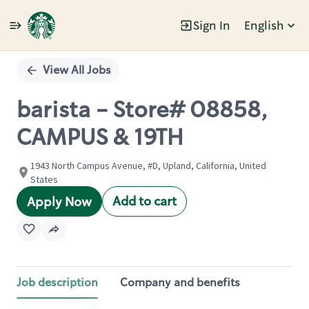
Sign In
English
Single
Position
View All Jobs
barista - Store# 08858,
CAMPUS & 19TH
1943 North Campus Avenue, #D, Upland, California, United
States
Add to cart
Apply Now
Job description
Company and benefits