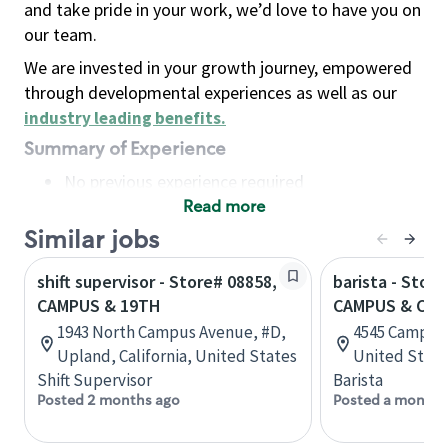
and take pride in your work, we’d love to have you on
our team.
We are invested in your growth journey, empowered
through developmental experiences as well as our
industry leading benefits
.
Summary of Experience
No previous experience required
Read more
Basic Qualifications
Maintain regular and consistent attendance and
Similar jobs
punctuality, with or without reasonable
shift supervisor - Store# 08858,
barista - Store
accommodation
CAMPUS & 19TH
CAMPUS & CAL
Available to work flexible hours that may
1943 North Campus Avenue, #D,
4545 Campus D
include early mornings, evenings, weekends,
Upland, California, United States
United State
nights and/or holidays
Shift Supervisor
Barista
Meet store operating policies and standards,
Posted 2 months ago
Posted a month 
including providing quality beverages and food
products, cash handling and store safety and