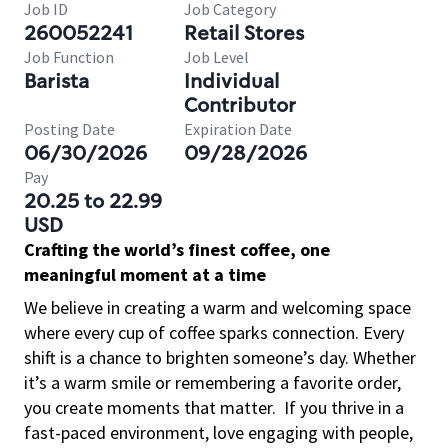
Job ID
Job Category
260052241
Retail Stores
Job Function
Job Level
Barista
Individual
Contributor
Posting Date
Expiration Date
06/30/2026
09/28/2026
Pay
20.25 to 22.99
USD
Crafting the world’s finest coffee, one
meaningful moment at a time
We believe in creating a warm and welcoming space
where every cup of coffee sparks connection. Every
shift is a chance to brighten someone’s day. Whether
it’s a warm smile or remembering a favorite order,
you create moments that matter.
If you thrive in a
fast-paced environment, love engaging with people,