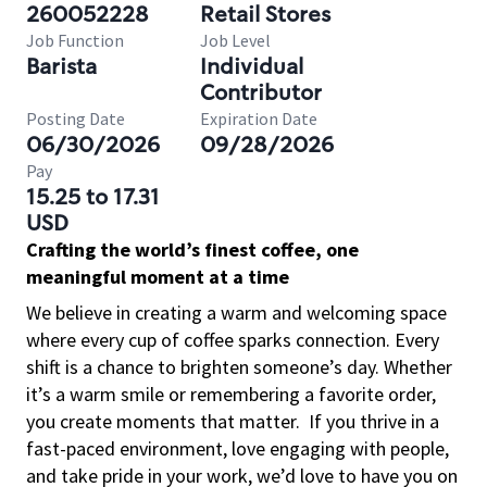
260052228
Retail Stores
Job Function
Job Level
Barista
Individual
Contributor
Posting Date
Expiration Date
06/30/2026
09/28/2026
Pay
15.25 to 17.31
USD
Crafting the world’s finest coffee, one
meaningful moment at a time
We believe in creating a warm and welcoming space
where every cup of coffee sparks connection. Every
shift is a chance to brighten someone’s day. Whether
it’s a warm smile or remembering a favorite order,
you create moments that matter.
If you thrive in a
fast-paced environment, love engaging with people,
and take pride in your work, we’d love to have you on