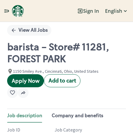
Sign In
English
Single
Position
View All Jobs
barista - Store# 11281,
FOREST PARK
1150 Smiley Ave., Cincinnati, Ohio, United States
Add to cart
Apply Now
Job description
Company and benefits
Job ID
Job Category