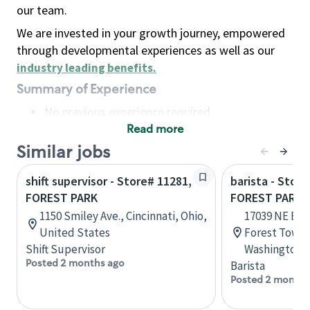
our team.
We are invested in your growth journey, empowered
through developmental experiences as well as our
industry leading benefits
.
Summary of Experience
No previous experience required
Read more
Basic Qualifications
Maintain regular and consistent attendance and
Similar jobs
punctuality, with or without reasonable
shift supervisor - Store# 11281,
barista - Stor
accommodation
FOREST PARK
FOREST PARK 
Available to work flexible hours that may
1150 Smiley Ave., Cincinnati, Ohio,
17039 NE Bot
include early mornings, evenings, weekends,
United States
Forest Towne
nights and/or holidays
Shift Supervisor
Washington, 
Meet store operating policies and standards,
Posted 2 months ago
Barista
including providing quality beverages and food
Posted 2 months
products, cash handling and store safety and
security, with or without reasonable