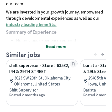
our team.
We are invested in your growth journey, empowered
through developmental experiences as well as our
industry leading benefits
.
Summary of Experience
No previous experience required
Read more
Basic Qualifications
Maintain regular and consistent attendance and
Similar jobs
punctuality, with or without reasonable
shift supervisor - Store# 63532,
barista - Stor
accommodation
I44 & 29TH STREET
& 29th Street
Available to work flexible hours that may
3023 SW 29th St, Oklahoma City,
2940 5th Ave
include early mornings, evenings, weekends,
Oklahoma, United States
Iowa, United
nights and/or holidays
Shift Supervisor
Barista
Meet store operating policies and standards,
Posted 2 months ago
Posted 2 months
including providing quality beverages and food
products, cash handling and store safety and
security, with or without reasonable