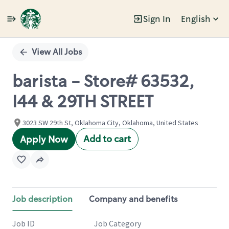
Sign In
English
Single
Position
View All Jobs
barista - Store# 63532,
I44 & 29TH STREET
3023 SW 29th St, Oklahoma City, Oklahoma, United States
Add to cart
Apply Now
Job description
Company and benefits
Job ID
Job Category