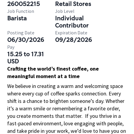
260052215
Retail Stores
Job Function
Job Level
Barista
Individual
Contributor
Posting Date
Expiration Date
06/30/2026
09/28/2026
Pay
15.25 to 17.31
USD
Crafting the world’s finest coffee, one
meaningful moment at a time
We believe in creating a warm and welcoming space
where every cup of coffee sparks connection. Every
shift is a chance to brighten someone’s day. Whether
it’s a warm smile or remembering a favorite order,
you create moments that matter.
If you thrive in a
fast-paced environment, love engaging with people,
and take pride in your work, we’d love to have you on