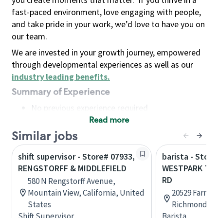
fast-paced environment, love engaging with people,
and take pride in your work, we’d love to have you on
our team.
We are invested in your growth journey, empowered
through developmental experiences as well as our
industry leading benefits
.
Summary of Experience
No previous experience required
Read more
Basic Qualifications
Maintain regular and consistent attendance and
Similar jobs
punctuality, with or without reasonable
shift supervisor - Store# 07933,
barista - Store
accommodation
RENGSTORFF & MIDDLEFIELD
WESTPARK TO
Available to work flexible hours that may
RD
580 N Rengstorff Avenue,
include early mornings, evenings, weekends,
Mountain View, California, United
20529 Farm t
nights and/or holidays
States
Richmond, Te
Meet store operating policies and standards,
Shift Supervisor
Barista