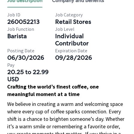
Job description
Company and benefits
Job ID
Job Category
260052213
Retail Stores
Job Function
Job Level
Barista
Individual
Contributor
Posting Date
Expiration Date
06/30/2026
09/28/2026
Pay
20.25 to 22.99
USD
Crafting the world’s finest coffee, one
meaningful moment at a time
We believe in creating a warm and welcoming space
where every cup of coffee sparks connection. Every
shift is a chance to brighten someone’s day. Whether
it’s a warm smile or remembering a favorite order,
you create moments that matter.
If you thrive in a