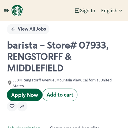
Sign In
English
Single
Position
View All Jobs
barista - Store# 07933,
RENGSTORFF &
MIDDLEFIELD
580 N Rengstorff Avenue, Mountain View, California, United
States
Add to cart
Apply Now