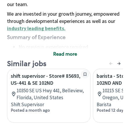
our team.
We are invested in your growth journey, empowered
through developmental experiences as well as our
industry leading benefits
.
Summary of Experience
No previous experience required
Read more
Basic Qualifications
Maintain regular and consistent attendance and
Similar jobs
punctuality, with or without reasonable
shift supervisor - Store# 85693,
barista - Store
accommodation
US-441 & SE 102ND
102ND AND ST
Available to work flexible hours that may
10350 SE US Hwy 441, Belleview,
10215 SE Star
include early mornings, evenings, weekends,
Florida, United States
Oregon, Unit
nights and/or holidays
Shift Supervisor
Barista
Meet store operating policies and standards,
Posted a month ago
Posted 12 days a
including providing quality beverages and food
products, cash handling and store safety and
security, with or without reasonable