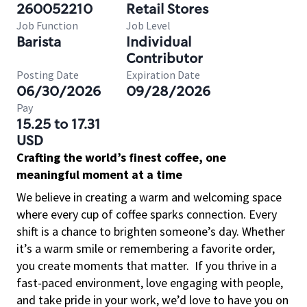
260052210
Retail Stores
Job Function
Job Level
Barista
Individual
Contributor
Posting Date
Expiration Date
06/30/2026
09/28/2026
Pay
15.25 to 17.31
USD
Crafting the world’s finest coffee, one
meaningful moment at a time
We believe in creating a warm and welcoming space
where every cup of coffee sparks connection. Every
shift is a chance to brighten someone’s day. Whether
it’s a warm smile or remembering a favorite order,
you create moments that matter.
If you thrive in a
fast-paced environment, love engaging with people,
and take pride in your work, we’d love to have you on