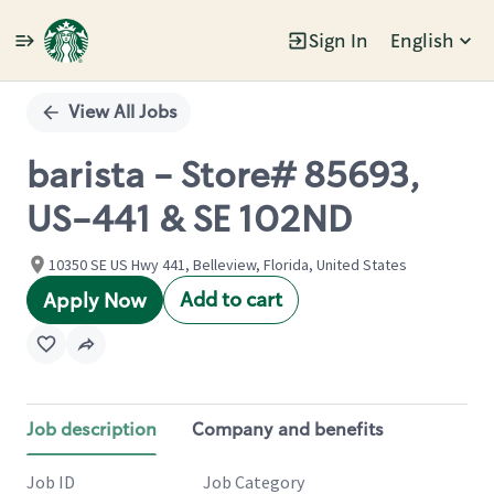
Sign In
English
Single
Position
View All Jobs
barista - Store# 85693,
US-441 & SE 102ND
10350 SE US Hwy 441, Belleview, Florida, United States
Add to cart
Apply Now
Job description
Company and benefits
Job ID
Job Category