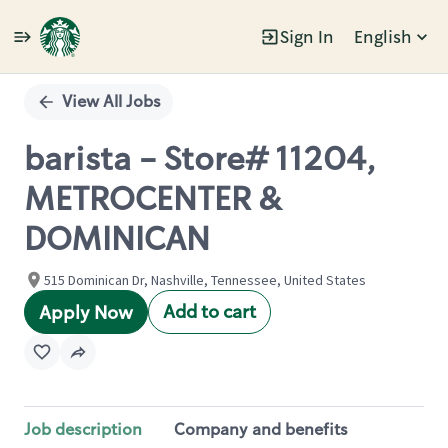
Sign In
English
Single
Position
View All Jobs
barista - Store# 11204,
METROCENTER &
DOMINICAN
515 Dominican Dr, Nashville, Tennessee, United States
Add to cart
Apply Now
Job description
Company and benefits