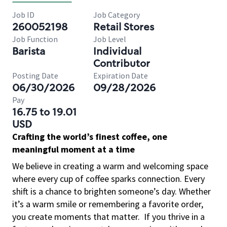
Job ID
Job Category
260052198
Retail Stores
Job Function
Job Level
Barista
Individual
Contributor
Posting Date
Expiration Date
06/30/2026
09/28/2026
Pay
16.75 to 19.01
USD
Crafting the world’s finest coffee, one
meaningful moment at a time
We believe in creating a warm and welcoming space
where every cup of coffee sparks connection. Every
shift is a chance to brighten someone’s day. Whether
it’s a warm smile or remembering a favorite order,
you create moments that matter.
If you thrive in a