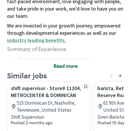
fast-paced environment, love engaging with people,
and take pride in your work, we’d love to have you on
our team.
We are invested in your growth journey, empowered
through developmental experiences as well as our
industry leading benefits
.
Summary of Experience
No previous experience required
Read more
Basic Qualifications
Maintain regular and consistent attendance and
Similar jobs
punctuality, with or without reasonable
shift supervisor - Store# 11204,
barista, Retail
accommodation
METROCENTER & DOMINICAN
Reserve Roast
Available to work flexible hours that may
515 Dominican Dr, Nashville,
61 9th Ave, 
include early mornings, evenings, weekends,
Tennessee, United States
United State
nights and/or holidays
Shift Supervisor
Siren Barista
Meet store operating policies and standards,
Posted 2 months ago
Posted 15 days a
including providing quality beverages and food