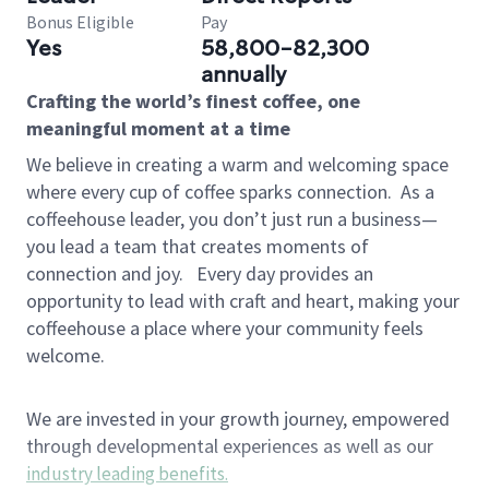
Bonus Eligible
Pay
Yes
58,800-82,300
annually
Crafting the world’s finest coffee, one
meaningful moment at a time
We believe in creating a warm and welcoming space
where every cup of coffee sparks connection.
As a
coffeehouse leader, you don’t just run a business—
you lead a team that creates moments of
connection and joy.
Every day provides an
opportunity to lead with craft and heart, making your
coffeehouse a place where your community feels
welcome.
We are invested in your growth journey, empowered
through developmental experiences as well as our
industry leading benefits
.