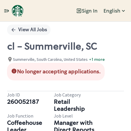
Sign In
English
Single
Position
View All Jobs
cl - Summerville, SC
Summerville, South Carolina, United States
+1 more
No longer accepting applications.
Job ID
Job Category
260052187
Retail
Leadership
Job Function
Job Level
Coffeehouse
Manager with
Leader
Direct Reports