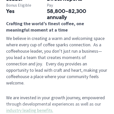
Bonus Eligible
Pay
Yes
58,800-82,300
annually
Crafting the world’s finest coffee, one
meaningful moment at a time
We believe in creating a warm and welcoming space
where every cup of coffee sparks connection.
As a
coffeehouse leader, you don’t just run a business—
you lead a team that creates moments of
connection and joy.
Every day provides an
opportunity to lead with craft and heart, making your
coffeehouse a place where your community feels
welcome.
We are invested in your growth journey, empowered
through developmental experiences as well as our
industry leading benefits
.