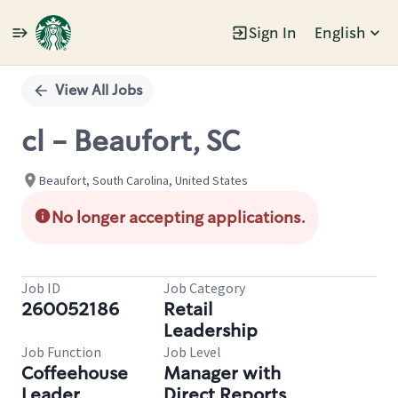
Sign In
English
Single
Position
View All Jobs
cl - Beaufort, SC
Beaufort, South Carolina, United States
No longer accepting applications.
Job ID
Job Category
260052186
Retail
Leadership
Job Function
Job Level
Coffeehouse
Manager with
Leader
Direct Reports