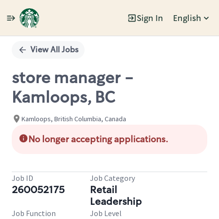
Sign In
English
Single
Position
View All Jobs
store manager -
Kamloops, BC
Kamloops, British Columbia, Canada
No longer accepting applications.
Job ID
Job Category
260052175
Retail
Leadership
Job Function
Job Level