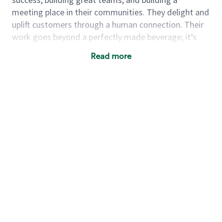
meeting place in their communities. They delight and
uplift customers through a human connection. Their
work goes beyond a perfectly made beverage; it’s
about human connection. They enjoy being able to
Read more
achieve these aspirations autonomously, while
leveraging our world class brand and business
practices.
We will enable you, leveraging your retail experience,
to autonomously:
Grow a successful, multi-million dollar
business:
drive sales leveraging your business
acumen, efficiency and problem solving skills
Nurture talent & lead a team:
engage the hearts
and minds of your team and develop their skills so
that they realize their personal best, both as