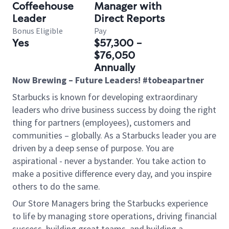
Coffeehouse
Manager with
Leader
Direct Reports
Bonus Eligible
Pay
Yes
$57,300 -
$76,050
Annually
Now Brewing – Future Leaders! #tobeapartner
Starbucks is known for developing extraordinary
leaders who drive business success by doing the right
thing for partners (employees), customers and
communities – globally. As a Starbucks leader you are
driven by a deep sense of purpose. You are
aspirational - never a bystander. You take action to
make a positive difference every day, and you inspire
others to do the same.
Our Store Managers bring the Starbucks experience
to life by managing store operations, driving financial
success, building great teams, and building a