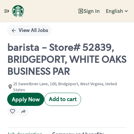
Sign In
English
Single
Position
View All Jobs
barista - Store# 52839,
BRIDGEPORT, WHITE OAKS
BUSINESS PAR
25 Sweetbrier Lane, 100, Bridgeport, West Virginia, United
States
Add to cart
Apply Now