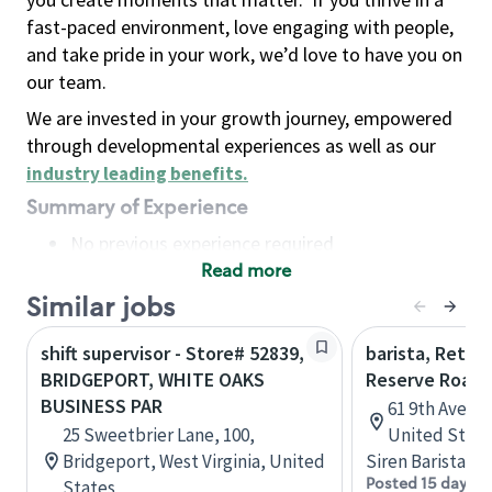
fast-paced environment, love engaging with people,
and take pride in your work, we’d love to have you on
our team.
We are invested in your growth journey, empowered
through developmental experiences as well as our
industry leading benefits
.
Summary of Experience
No previous experience required
Read more
Basic Qualifications
Maintain regular and consistent attendance and
Similar jobs
punctuality, with or without reasonable
shift supervisor - Store# 52839,
barista, Retail
accommodation
BRIDGEPORT, WHITE OAKS
Reserve Roast
Available to work flexible hours that may
BUSINESS PAR
61 9th Ave, 
include early mornings, evenings, weekends,
25 Sweetbrier Lane, 100,
United State
nights and/or holidays
Bridgeport, West Virginia, United
Siren Barista
Meet store operating policies and standards,
Posted 15 days a
States