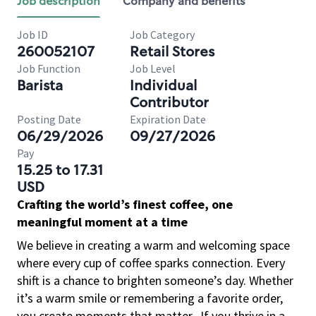
Job description
Company and benefits
Job ID
Job Category
260052107
Retail Stores
Job Function
Job Level
Barista
Individual
Contributor
Posting Date
Expiration Date
06/29/2026
09/27/2026
Pay
15.25 to 17.31
USD
Crafting the world’s finest coffee, one
meaningful moment at a time
We believe in creating a warm and welcoming space
where every cup of coffee sparks connection. Every
shift is a chance to brighten someone’s day. Whether
it’s a warm smile or remembering a favorite order,
you create moments that matter.
If you thrive in a