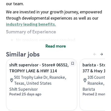
our team.
We are invested in your growth journey, empowered
through developmental experiences as well as our
industry leading benefits
.
Summary of Experience
No previous experience required
Read more
Basic Qualifications
Maintain regular and consistent attendance and
Similar jobs
punctuality, with or without reasonable
shift supervisor - Store# 06552,
barista - Stor
accommodation
TROPHY LAKE & HWY 114
377 & Hwy 114
Available to work flexible hours that may
501 Trophy Lake Dr, Roanoke,
105 Country V
include early mornings, evenings, weekends,
Texas, United States
Roanoke, Tex
nights and/or holidays
Shift Supervisor
Barista
Meet store operating policies and standards,
Posted 25 days ago
Posted 2 months
including providing quality beverages and food
products, cash handling and store safety and
security, with or without reasonable