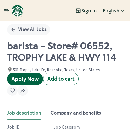
Sign In
English
Single
Position
View All Jobs
barista - Store# 06552,
TROPHY LAKE & HWY 114
501 Trophy Lake Dr, Roanoke, Texas, United States
Add to cart
Apply Now
Job description
Company and benefits
Job ID
Job Category