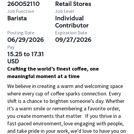
260052110
Retail Stores
Job Function
Job Level
Barista
Individual
Contributor
Posting Date
Expiration Date
06/29/2026
09/27/2026
Pay
15.25 to 17.31
USD
Crafting the world’s finest coffee, one
meaningful moment at a time
We believe in creating a warm and welcoming space
where every cup of coffee sparks connection. Every
shift is a chance to brighten someone’s day. Whether
it’s a warm smile or remembering a favorite order,
you create moments that matter.
If you thrive in a
fast-paced environment, love engaging with people,
and take pride in your work, we’d love to have you on