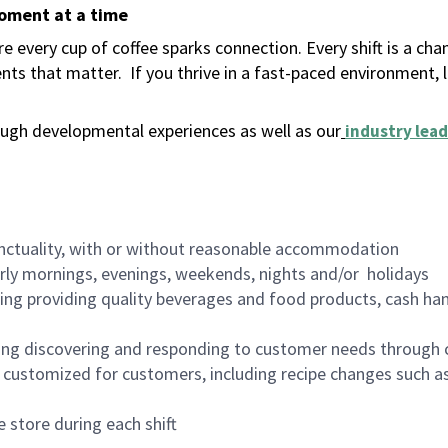
moment at a time
 every cup of coffee sparks connection. Every shift is a ch
nts that matter.
If you thrive in a fast-paced environment,
ugh developmental experiences as well as our
industry lead
nctuality, with or without reasonable accommodation
arly mornings, evenings, weekends, nights and/or holidays
ing providing quality beverages and food products, cash han
ing discovering and responding to customer needs through 
customized for customers, including recipe changes such as
 store during each shift