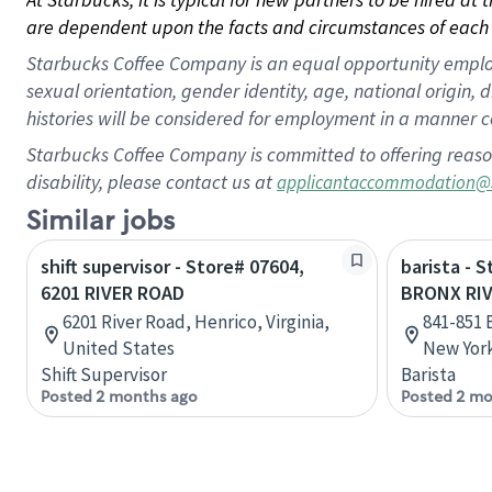
are dependent upon the facts and circumstances of each 
Starbucks Coffee Company is an equal opportunity employer.
sexual orientation, gender identity, age, national origin, 
histories will be considered for employment in a manner co
Starbucks Coffee Company is committed to offering reaso
disability, please contact us at
applicantaccommodation@
Similar jobs
shift supervisor - Store# 07604,
barista - 
6201 RIVER ROAD
BRONX RI
6201 River Road, Henrico, Virginia,
841-851 
United States
New York
Shift Supervisor
Barista
Posted 2 months ago
Posted 2 mo