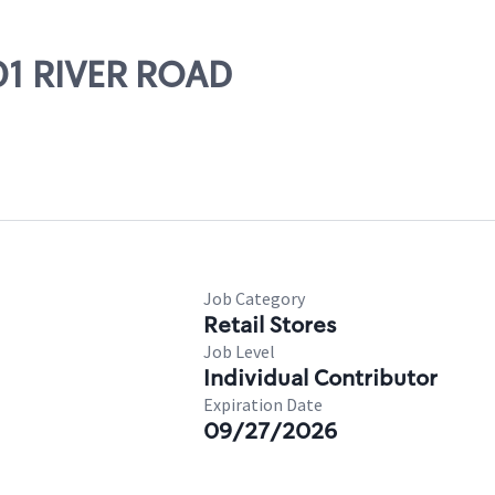
01 RIVER ROAD
Job Category
Retail Stores
Job Level
Individual Contributor
Expiration Date
09/27/2026