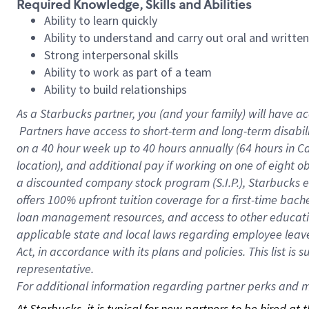
Required Knowledge, Skills and Abilities
Ability to learn quickly
Ability to understand and carry out oral and writte
Strong interpersonal skills
Ability to work as part of a team
Ability to build relationships
As a Starbucks
partner, you (and your family) will have ac
Partners have access to short-term and long-term disabil
on a
40 hour
week up to
40 hours
annually (
64 hours
in Ca
location), and additional pay if working on one of eight o
a discounted company stock program (S.I.P.), Starbucks e
offers 100% upfront tuition coverage for a first-time bac
loan management resources, and access to other educatio
applicable state and local laws regarding employee leave 
Act, in accordance with its plans and policies. This list 
representative.
For
additional information regarding partner perks and mo
At Starbucks, it is typical for new partners to be hired at