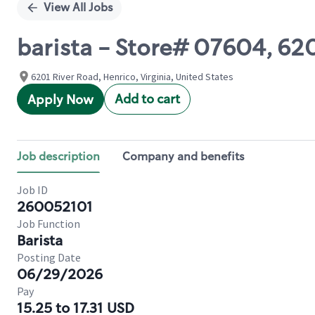
View All Jobs
barista - Store# 07604, 62
6201 River Road, Henrico, Virginia, United States
Add to cart
Apply Now
Job description
Company and benefits
Job ID
260052101
Job Function
Barista
Posting Date
06/29/2026
Pay
15.25 to 17.31 USD