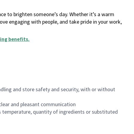
ance to brighten someone’s day. Whether it’s a warm
 love engaging with people, and take pride in your work,
ing benefits
.
dling and store safety and security, with or without
clear and pleasant communication
 temperature, quantity of ingredients or substituted