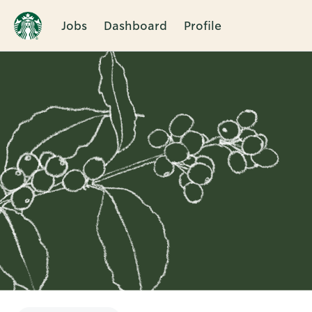
Jobs
Dashboard
Profile
Single
Position