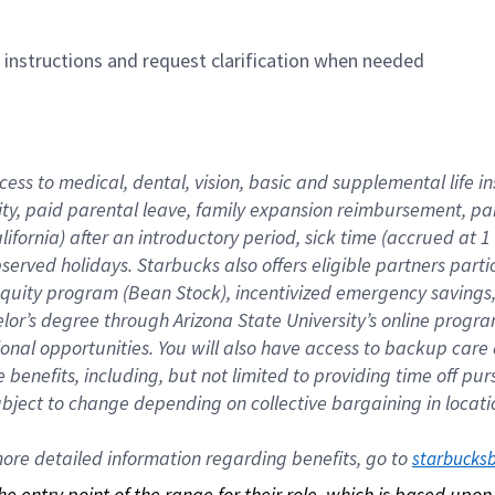
n instructions and request clarification when needed
cess to medical, dental, vision, basic and supplemental life i
ity, paid parental leave, family expansion reimbursement, pa
lifornia) after an introductory period, sick time (accrued at
bserved holidays. Starbucks also offers eligible partners part
quity program (Bean Stock), incentivized emergency savings, a
helor’s degree through Arizona State University’s online prog
nal opportunities. You will also have access to backup car
benefits, including, but not limited to providing time off p
is subject to change depending on collective bargaining in loca
re detailed information regarding benefits, go to 
starbucks
 the entry point of the range for their role, which is based up