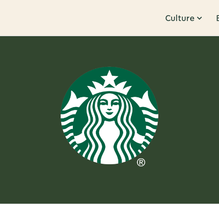
Culture