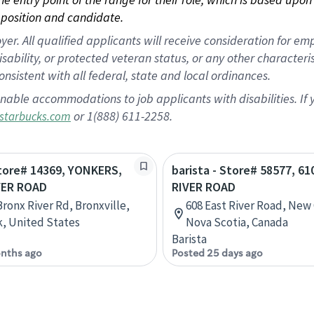
position and candidate.
 All qualified applicants will receive consideration for empl
disability, or protected veteran status, or any other character
nsistent with all federal, state and local ordinances.
nable accommodations to job applicants with disabilities. I
or 1(888) 611-2258.
starbucks.com
Store# 14369, YONKERS,
barista - Store# 58577, 6
VER ROAD
RIVER ROAD
Bronx River Rd, Bronxville,
608 East River Road, New
, United States
Nova Scotia, Canada
Barista
nths ago
Posted 25 days ago