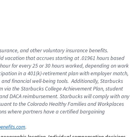
nsurance, and other voluntary insurance benefits.
id vacation that accrues starting at .01961 hours based
 1 hour for every 25 or 30 hours worked, depending on work
icipation in a 401(k)-retirement plan with employer match,
nd financial well-being tools. Additionally, Starbucks
ram via the Starbucks College Achievement Plan, student
e and DACA reimbursement. Starbucks will comply with any
ursuant to the Colorado Healthy Families and Workplaces
tions where partners have a certified bargaining
. 
benefits.com
on geographic location. Individual compensation decisions 