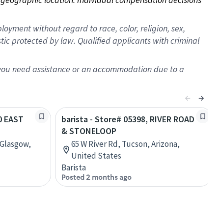
oyment without regard to race, color, religion, sex,
istic protected by law. Qualified applicants with criminal
f you need assistance or an accommodation due to a
10 EAST
barista - Store# 05398, RIVER ROAD
& STONELOOP
 Glasgow,
65 W River Rd, Tucson, Arizona,
United States
Barista
Posted 2 months ago