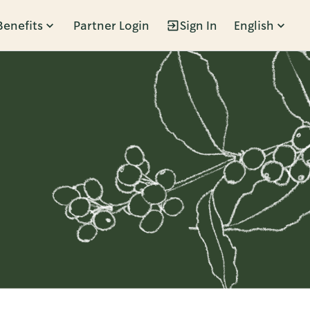
Benefits
Partner Login
Sign In
English