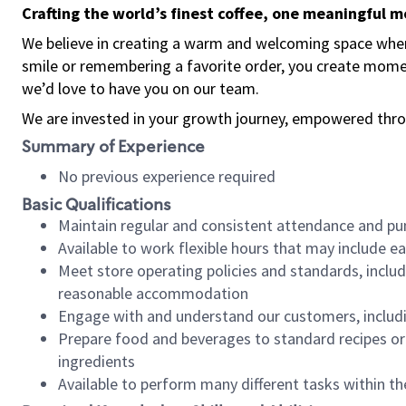
Crafting the world’s finest coffee, one meaningful 
We believe in creating a warm and welcoming space where
smile or remembering a favorite order, you create mome
we’d love to have you on our team.
We are invested in your growth journey, empowered thro
Summary of Experience
No previous experience required
Basic Qualifications
Maintain regular and consistent attendance and pu
Available to work flexible hours that may include e
Meet store operating policies and standards, includ
reasonable accommodation
Engage with and understand our customers, includ
Prepare food and beverages to standard recipes or 
ingredients
Available to perform many different tasks within the