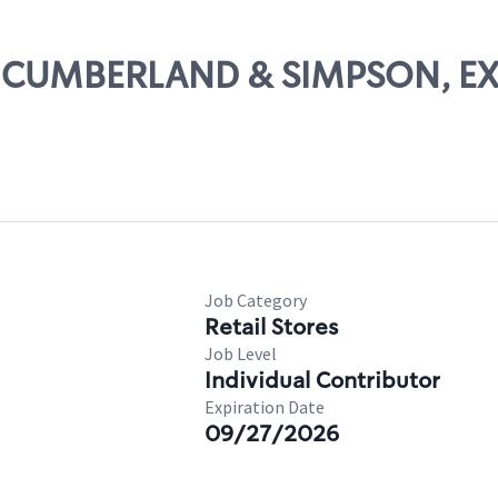
AST CUMBERLAND & SIMPSON, EX
Job Category
Retail Stores
Job Level
Individual Contributor
Expiration Date
09/27/2026