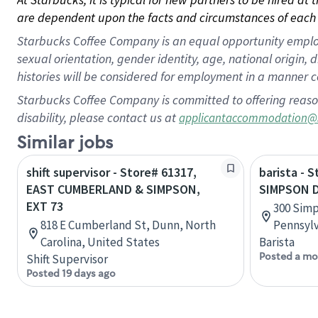
are dependent upon the facts and circumstances of each 
Starbucks Coffee Company is an equal opportunity employer.
sexual orientation, gender identity, age, national origin, 
histories will be considered for employment in a manner co
Starbucks Coffee Company is committed to offering reaso
disability, please contact us at
applicantaccommodation@
Similar jobs
shift supervisor - Store# 61317,
barista - 
EAST CUMBERLAND & SIMPSON,
SIMPSON D
EXT 73
300 Simp
818 E Cumberland St, Dunn, North
Pennsylv
Carolina, United States
Barista
Posted a mo
Shift Supervisor
Posted 19 days ago