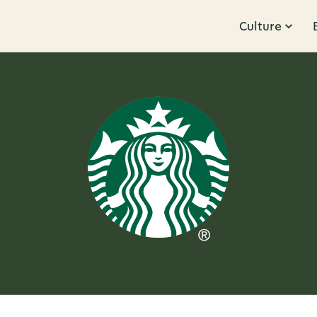
Culture