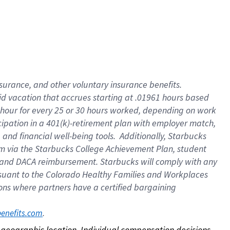
nsurance, and other voluntary insurance benefits.
id vacation that accrues starting at .01961 hours based
 1 hour for every 25 or 30 hours worked, depending on work
icipation in a 401(k)-retirement plan with employer match,
nd financial well-being tools. Additionally, Starbucks
ram via the Starbucks College Achievement Plan, student
e and DACA reimbursement. Starbucks will comply with any
ursuant to the Colorado Healthy Families and Workplaces
tions where partners have a certified bargaining
. 
benefits.com
on geographic location. Individual compensation decisions 