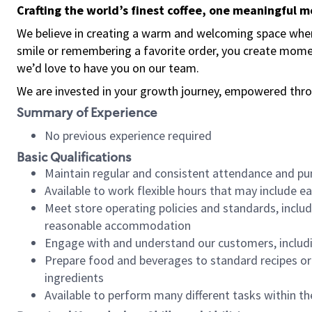
Crafting the world’s finest coffee, one meaningful 
We believe in creating a warm and welcoming space where
smile or remembering a favorite order, you create mome
we’d love to have you on our team.
We are invested in your growth journey, empowered thro
Summary of Experience
No previous experience required
Basic Qualifications
Maintain regular and consistent attendance and pu
Available to work flexible hours that may include e
Meet store operating policies and standards, includ
reasonable accommodation
Engage with and understand our customers, includ
Prepare food and beverages to standard recipes or 
ingredients
Available to perform many different tasks within the