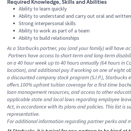
Required Knowledge, Skills and Abilities
Ability to learn quickly
Ability to understand and carry out oral and writte
Strong interpersonal skills
Ability to work as part of a team
Ability to build relationships
As a Starbucks
partner, you (and your family) will have ac
Partners have access to short-term and long-term disabil
on a
40 hour
week up to
40 hours
annually (
64 hours
in Ca
location), and additional pay if working on one of eight o
a discounted company stock program (S.I.P.), Starbucks e
offers 100% upfront tuition coverage for a first-time bac
loan management resources, and access to other educatio
applicable state and local laws regarding employee leave 
Act, in accordance with its plans and policies. This list 
representative.
For
additional information regarding partner perks and mo
At Starbucks, it is typical for new partners to be hired at