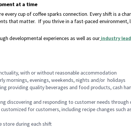
moment at a time
 every cup of coffee sparks connection. Every shift is a ch
nts that matter.
If you thrive in a fast-paced environment,
ugh developmental experiences as well as our
industry lead
nctuality, with or without reasonable accommodation
arly mornings, evenings, weekends, nights and/or holidays
ing providing quality beverages and food products, cash han
ing discovering and responding to customer needs through 
customized for customers, including recipe changes such as
 store during each shift