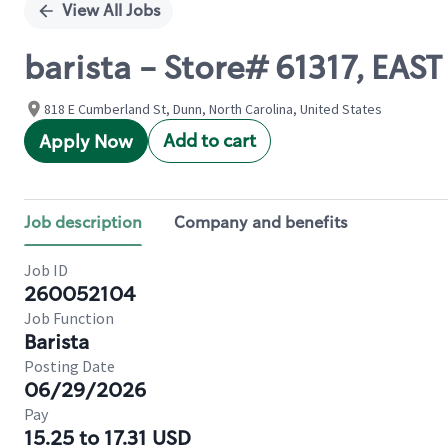
View All Jobs
barista - Store# 61317, E
818 E Cumberland St, Dunn, North Carolina, United States
Add to cart
Apply Now
Job description
Company and benefits
Job ID
260052104
Job Function
Barista
Posting Date
06/29/2026
Pay
15.25 to 17.31 USD