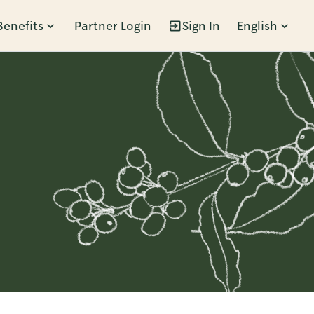
Benefits
Partner Login
Sign In
English