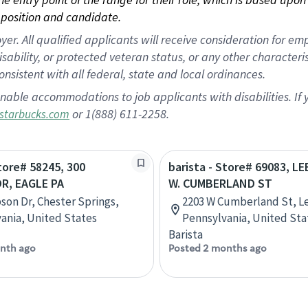
position and candidate.
 All qualified applicants will receive consideration for empl
disability, or protected veteran status, or any other character
nsistent with all federal, state and local ordinances.
nable accommodations to job applicants with disabilities. I
or 1(888) 611-2258.
starbucks.com
Store# 58245, 300
barista - Store# 69083, 
R, EAGLE PA
W. CUMBERLAND ST
son Dr, Chester Springs,
2203 W Cumberland St, L
ania, United States
Pennsylvania, United Sta
Barista
nth ago
Posted 2 months ago