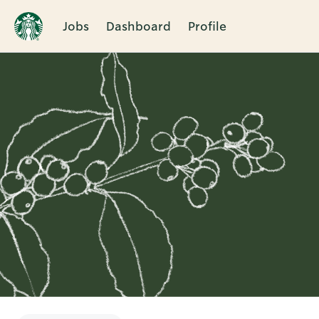
Jobs
Dashboard
Profile
Single
Position