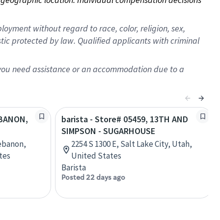
oyment without regard to race, color, religion, sex,
istic protected by law. Qualified applicants with criminal
f you need assistance or an accommodation due to a
LEBANON,
barista - Store# 05459, 13TH AND
SIMPSON - SUGARHOUSE
ebanon,
2254 S 1300 E, Salt Lake City, Utah,
tes
United States
Barista
Posted 22 days ago