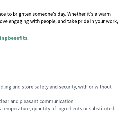
ance to brighten someone’s day. Whether it’s a warm
 love engaging with people, and take pride in your work,
ing benefits
.
dling and store safety and security, with or without
clear and pleasant communication
 temperature, quantity of ingredients or substituted