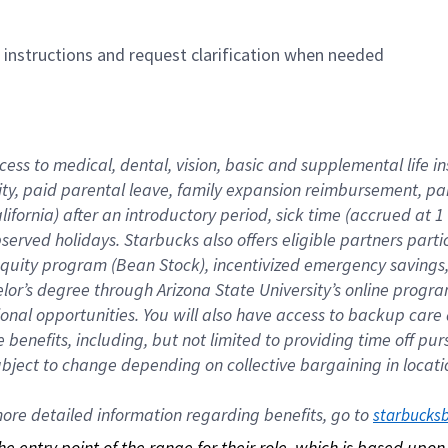
n instructions and request clarification when needed
cess to medical, dental, vision, basic and supplemental life i
ity, paid parental leave, family expansion reimbursement, pa
lifornia) after an introductory period, sick time (accrued at
bserved holidays. Starbucks also offers eligible partners part
quity program (Bean Stock), incentivized emergency savings, a
helor’s degree through Arizona State University’s online prog
nal opportunities. You will also have access to backup car
benefits, including, but not limited to providing time off p
is subject to change depending on collective bargaining in loca
re detailed information regarding benefits, go to 
starbucks
 the entry point of the range for their role, which is based up