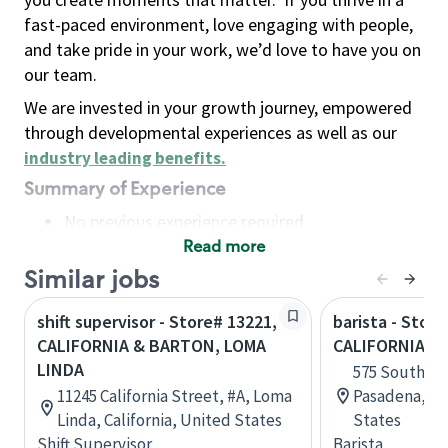
fast-paced environment, love engaging with people,
and take pride in your work, we’d love to have you on
our team.
We are invested in your growth journey, empowered
through developmental experiences as well as our
industry leading benefits
.
Summary of Experience
No previous experience required
Read more
Basic Qualifications
Maintain regular and consistent attendance and
Similar jobs
punctuality, with or without reasonable
shift supervisor - Store# 13221,
barista - Stor
accommodation
CALIFORNIA & BARTON, LOMA
CALIFORNIA
Available to work flexible hours that may
LINDA
575 South La
include early mornings, evenings, weekends,
11245 California Street, #A, Loma
Pasadena, Cal
nights and/or holidays
Linda, California, United States
States
Meet store operating policies and standards,
Shift Supervisor
Barista