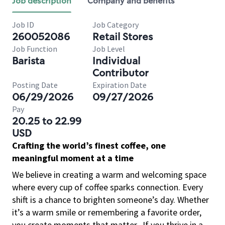
Job description
Company and benefits
Job ID
Job Category
260052086
Retail Stores
Job Function
Job Level
Barista
Individual
Contributor
Posting Date
Expiration Date
06/29/2026
09/27/2026
Pay
20.25 to 22.99
USD
Crafting the world’s finest coffee, one
meaningful moment at a time
We believe in creating a warm and welcoming space
where every cup of coffee sparks connection. Every
shift is a chance to brighten someone’s day. Whether
it’s a warm smile or remembering a favorite order,
you create moments that matter.
If you thrive in a