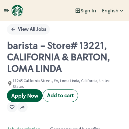
Sign In
English
Single
Position
View All Jobs
barista - Store# 13221,
CALIFORNIA & BARTON,
LOMA LINDA
11245 California Street, #A, Loma Linda, California, United
States
Add to cart
Apply Now