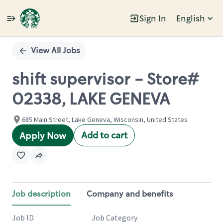
Sign In
English
Single
Position
View All Jobs
shift supervisor - Store#
02338, LAKE GENEVA
685 Main Street, Lake Geneva, Wisconsin, United States
Add to cart
Apply Now
Job description
Company and benefits
Job ID
Job Category