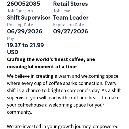
260052085
Retail Stores
Job Function
Job Level
Shift Supervisor
Team Leader
Posting Date
Expiration Date
06/29/2026
09/27/2026
Pay
19.37 to 21.99
USD
Crafting the world’s finest coffee, one
meaningful moment at a time
We believe in creating a warm and welcoming space
where every cup of coffee sparks connection. Every
shift is a chance to brighten someone’s day. As a shift
supervisor you will lead with craft and heart to make
your coffeehouse a welcoming space for your
community.
We are invested in your growth journey, empowered