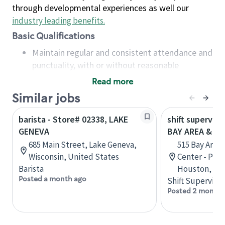
through developmental experiences as well our
industry leading benefits
.
Basic Qualifications
Maintain regular and consistent attendance and
punctuality, with or without reasonable
accommodation
Read more
Available to work flexible hours that may
Similar jobs
include early mornings, evenings, weekends,
nights and/or holidays
barista - Store# 02338, LAKE
shift superviso
Meet store operating policies and standards,
GENEVA
BAY AREA & S
including providing quality beverages and food
685 Main Street, Lake Geneva,
515 Bay Area
products, cash handling and store safety and
Wisconsin, United States
Center - Phase
security, with or without reasonable
Barista
Houston, Tex
accommodations
Posted a month ago
Shift Supervisor
Six (6) months of experience in a position that
Posted 2 months
required constant interacting with and fulfilling
the requests of customers