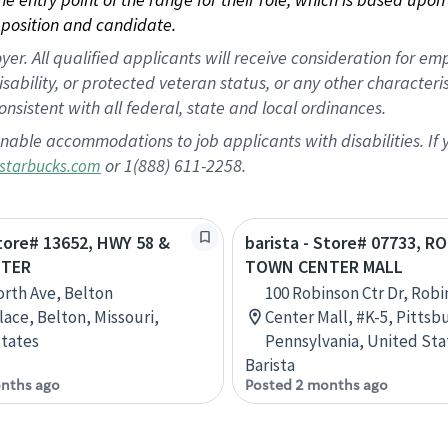
position and candidate.
 All qualified applicants will receive consideration for empl
disability, or protected veteran status, or any other character
nsistent with all federal, state and local ordinances.
nable accommodations to job applicants with disabilities. I
or 1(888) 611-2258.
starbucks.com
Store# 13652, HWY 58 &
barista - Store# 07733, 
TER
TOWN CENTER MALL
orth Ave, Belton
100 Robinson Ctr Dr, Rob
ace, Belton, Missouri,
Center Mall, #K-5, Pittsb
tates
Pennsylvania, United Sta
Barista
nths ago
Posted 2 months ago