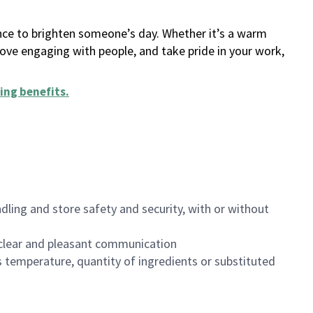
ance to brighten someone’s day. Whether it’s a warm
 love engaging with people, and take pride in your work,
ing benefits
.
dling and store safety and security, with or without
clear and pleasant communication
 temperature, quantity of ingredients or substituted