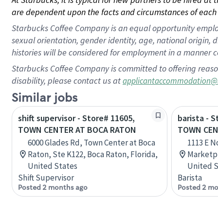
are dependent upon the facts and circumstances of each 
Starbucks Coffee Company is an equal opportunity employer.
sexual orientation, gender identity, age, national origin, 
histories will be considered for employment in a manner co
Starbucks Coffee Company is committed to offering reaso
disability, please contact us at
applicantaccommodation@
Similar jobs
shift supervisor - Store# 11605,
barista - 
TOWN CENTER AT BOCA RATON
TOWN CEN
6000 Glades Rd, Town Center at Boca
1113 E N
Raton, Ste K122, Boca Raton, Florida,
Marketpl
United States
United S
Shift Supervisor
Barista
Posted 2 months ago
Posted 2 mo