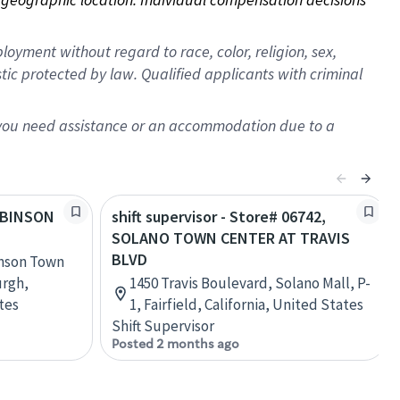
oyment without regard to race, color, religion, sex,
istic protected by law. Qualified applicants with criminal
f you need assistance or an accommodation due to a
ROBINSON
shift supervisor - Store# 06742,
SOLANO TOWN CENTER AT TRAVIS
BLVD
inson Town
urgh,
1450 Travis Boulevard, Solano Mall, P-
tes
1, Fairfield, California, United States
Shift Supervisor
Posted 2 months ago