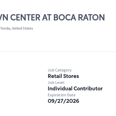
OWN CENTER AT BOCA RATON
lorida, United States
Job Category
Retail Stores
Job Level
Individual Contributor
Expiration Date
09/27/2026