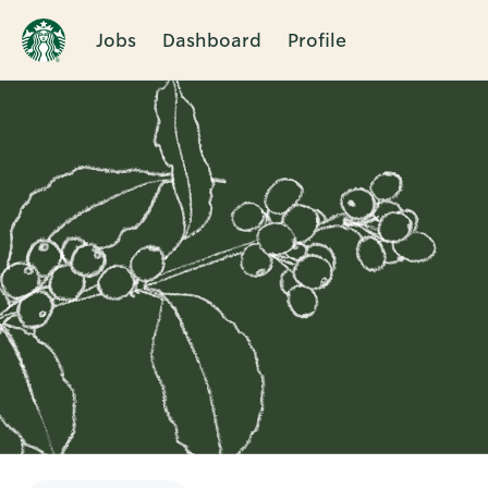
Jobs
Dashboard
Profile
Single
Position