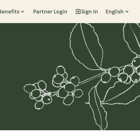
Benefits
Partner Login
Sign In
English