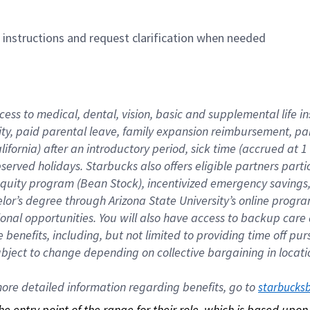
n instructions and request clarification when needed
cess to medical, dental, vision, basic and supplemental life i
ity, paid parental leave, family expansion reimbursement, pa
lifornia) after an introductory period, sick time (accrued at
bserved holidays. Starbucks also offers eligible partners part
quity program (Bean Stock), incentivized emergency savings, a
helor’s degree through Arizona State University’s online prog
nal opportunities. You will also have access to backup car
benefits, including, but not limited to providing time off p
is subject to change depending on collective bargaining in loca
re detailed information regarding benefits, go to 
starbucks
 the entry point of the range for their role, which is based up