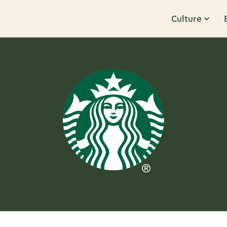
Culture