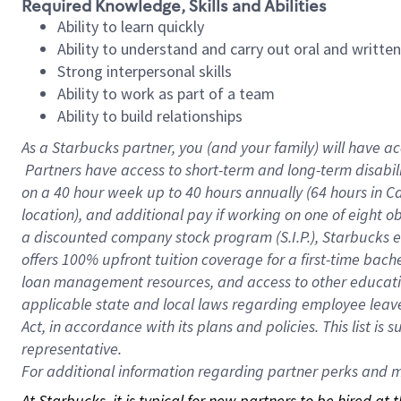
Required Knowledge, Skills and Abilities
Ability to learn quickly
Ability to understand and carry out oral and writte
Strong interpersonal skills
Ability to work as part of a team
Ability to build relationships
As a Starbucks
partner, you (and your family) will have ac
Partners have access to short-term and long-term disabil
on a
40 hour
week up to
40 hours
annually (
64 hours
in Ca
location), and additional pay if working on one of eight o
a discounted company stock program (S.I.P.), Starbucks e
offers 100% upfront tuition coverage for a first-time bac
loan management resources, and access to other educatio
applicable state and local laws regarding employee leave 
Act, in accordance with its plans and policies. This list 
representative.
For
additional information regarding partner perks and mo
At Starbucks, it is typical for new partners to be hired at