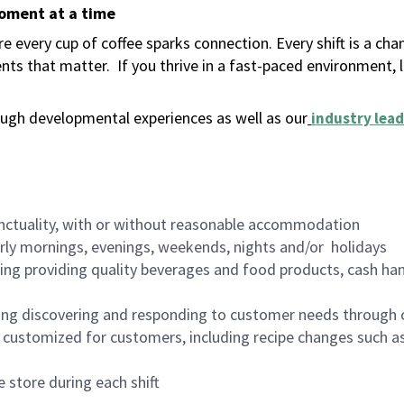
moment at a time
 every cup of coffee sparks connection. Every shift is a ch
nts that matter.
If you thrive in a fast-paced environment,
ugh developmental experiences as well as our
industry lead
nctuality, with or without reasonable accommodation
arly mornings, evenings, weekends, nights and/or holidays
ing providing quality beverages and food products, cash han
ing discovering and responding to customer needs through 
customized for customers, including recipe changes such as
 store during each shift