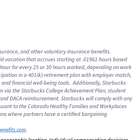
nsurance, and other voluntary insurance benefits.
id vacation that accrues starting at .01961 hours based
 1 hour for every 25 or 30 hours worked, depending on work
icipation in a 401(k)-retirement plan with employer match,
nd financial well-being tools. Additionally, Starbucks
ram via the Starbucks College Achievement Plan, student
e and DACA reimbursement. Starbucks will comply with any
ursuant to the Colorado Healthy Families and Workplaces
tions where partners have a certified bargaining
. 
benefits.com
on geographic location. Individual compensation decisions 