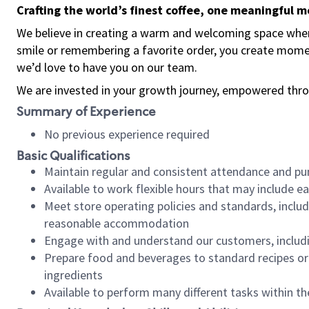
Crafting the world’s finest coffee, one meaningful 
We believe in creating a warm and welcoming space where
smile or remembering a favorite order, you create mome
we’d love to have you on our team.
We are invested in your growth journey, empowered thro
Summary of Experience
No previous experience required
Basic Qualifications
Maintain regular and consistent attendance and pu
Available to work flexible hours that may include e
Meet store operating policies and standards, includ
reasonable accommodation
Engage with and understand our customers, includ
Prepare food and beverages to standard recipes or 
ingredients
Available to perform many different tasks within the