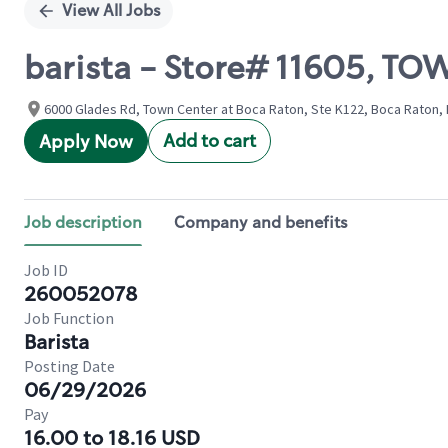
View All Jobs
barista - Store# 11605, T
6000 Glades Rd, Town Center at Boca Raton, Ste K122, Boca Raton, F
Add to cart
Apply Now
Job description
Company and benefits
Job ID
260052078
Job Function
Barista
Posting Date
06/29/2026
Pay
16.00 to 18.16 USD