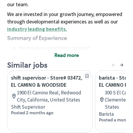
our team.
We are invested in your growth journey, empowered
through developmental experiences as well as our
industry leading benefits
.
Summary of Experience
No previous experience required
Read more
Basic Qualifications
Maintain regular and consistent attendance and
Similar jobs
punctuality, with or without reasonable
shift supervisor - Store# 03472,
barista - Store
accommodation
EL CAMINO & WOODSIDE
EL CAMINO RE
Available to work flexible hours that may
1900 El Camino Real, Redwood
300 S El Cami
include early mornings, evenings, weekends,
City, California, United States
Clemente, Ca
nights and/or holidays
Shift Supervisor
States
Meet store operating policies and standards,
Posted 2 months ago
Barista
including providing quality beverages and food
Posted a month 
products, cash handling and store safety and
security, with or without reasonable