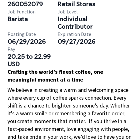
260052079
Retail Stores
Job Function
Job Level
Barista
Individual
Contributor
Posting Date
Expiration Date
06/29/2026
09/27/2026
Pay
20.25 to 22.99
USD
Crafting the world’s finest coffee, one
meaningful moment at a time
We believe in creating a warm and welcoming space
where every cup of coffee sparks connection. Every
shift is a chance to brighten someone’s day. Whether
it’s a warm smile or remembering a favorite order,
you create moments that matter.
If you thrive in a
fast-paced environment, love engaging with people,
and take pride in your work, we’d love to have you on