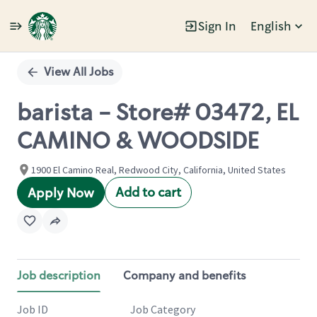
Sign In
English
Single
Position
View All Jobs
barista - Store# 03472, EL
CAMINO & WOODSIDE
1900 El Camino Real, Redwood City, California, United States
Add to cart
Apply Now
Job description
Company and benefits
Job ID
Job Category