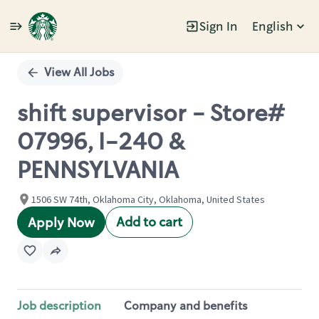
Sign In
English
Single
Position
View All Jobs
shift supervisor - Store#
07996, I-240 &
PENNSYLVANIA
1506 SW 74th, Oklahoma City, Oklahoma, United States
Add to cart
Apply Now
Job description
Company and benefits