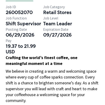
Job ID
Job Category
260052070
Retail Stores
Job Function
Job Level
Shift Supervisor
Team Leader
Posting Date
Expiration Date
06/29/2026
09/27/2026
Pay
19.37 to 21.99
USD
Crafting the world’s finest coffee, one
meaningful moment at a time
We believe in creating a warm and welcoming space
where every cup of coffee sparks connection. Every
shift is a chance to brighten someone’s day. As a shift
supervisor you will lead with craft and heart to make
your coffeehouse a welcoming space for your
community.