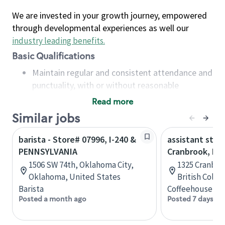
We are invested in your growth journey, empowered
through developmental experiences as well our
industry leading benefits
.
Basic Qualifications
Maintain regular and consistent attendance and
punctuality, with or without reasonable
accommodation
Read more
Available to work flexible hours that may
Similar jobs
include early mornings, evenings, weekends,
nights and/or holidays
barista - Store# 07996, I-240 &
assistant stor
Meet store operating policies and standards,
PENNSYLVANIA
Cranbrook, B.C
including providing quality beverages and food
1506 SW 74th, Oklahoma City,
1325 Cranbro
products, cash handling and store safety and
Oklahoma, United States
British Colu
security, with or without reasonable
Barista
Coffeehouse Co
accommodations
Posted a month ago
Posted 7 days ag
Six (6) months of experience in a position that
required constant interacting with and fulfilling