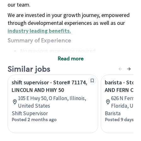
our team.
We are invested in your growth journey, empowered
through developmental experiences as well as our
industry leading benefits
.
Summary of Experience
No previous experience required
Read more
Basic Qualifications
Maintain regular and consistent attendance and
Similar jobs
punctuality, with or without reasonable
shift supervisor - Store# 71174,
barista - Stor
accommodation
LINCOLN AND HWY 50
AND FERN CRE
Available to work flexible hours that may
105 E Hwy 50, O Fallon, Illinois,
626 N Fern C
include early mornings, evenings, weekends,
United States
Florida, Uni
nights and/or holidays
Shift Supervisor
Barista
Meet store operating policies and standards,
Posted 2 months ago
Posted 9 days ag
including providing quality beverages and food
products, cash handling and store safety and
security, with or without reasonable