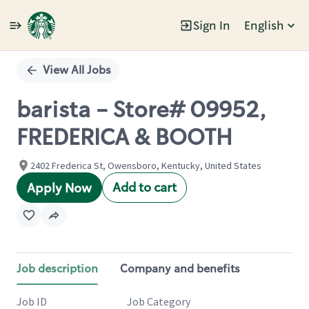
Sign In
English
Single
Position
View All Jobs
barista - Store# 09952,
FREDERICA & BOOTH
2402 Frederica St, Owensboro, Kentucky, United States
Add to cart
Apply Now
Job description
Company and benefits
Job ID
Job Category