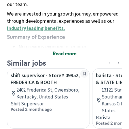
our team.
We are invested in your growth journey, empowered
through developmental experiences as well as our
industry leading benefits
.
Summary of Experience
No previous experience required
Read more
Basic Qualifications
Maintain regular and consistent attendance and
Similar jobs
punctuality, with or without reasonable
shift supervisor - Store# 09952,
barista - Stor
accommodation
FREDERICA & BOOTH
& STATE LINE
Available to work flexible hours that may
2402 Frederica St, Owensboro,
13121 State L
include early mornings, evenings, weekends,
Kentucky, United States
Southmarket
nights and/or holidays
Shift Supervisor
Kansas City, 
Meet store operating policies and standards,
Posted 2 months ago
States
including providing quality beverages and food
Barista
products, cash handling and store safety and
Posted 2 months
security, with or without reasonable