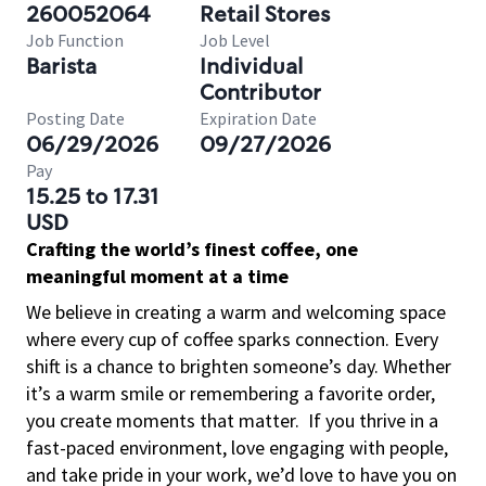
260052064
Retail Stores
Job Function
Job Level
Barista
Individual
Contributor
Posting Date
Expiration Date
06/29/2026
09/27/2026
Pay
15.25 to 17.31
USD
Crafting the world’s finest coffee, one
meaningful moment at a time
We believe in creating a warm and welcoming space
where every cup of coffee sparks connection. Every
shift is a chance to brighten someone’s day. Whether
it’s a warm smile or remembering a favorite order,
you create moments that matter.
If you thrive in a
fast-paced environment, love engaging with people,
and take pride in your work, we’d love to have you on