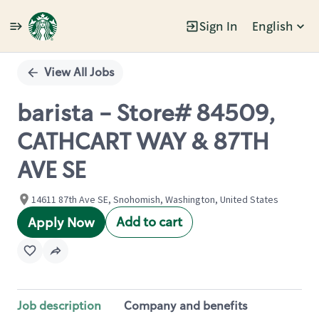
Sign In
English
Single
Position
View All Jobs
barista - Store# 84509,
CATHCART WAY & 87TH
AVE SE
14611 87th Ave SE, Snohomish, Washington, United States
Add to cart
Apply Now
Job description
Company and benefits