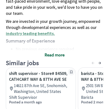
fast-paced environment, love engaging with people,
and take pride in your work, we’d love to have you on
our team.
We are invested in your growth journey, empowered
through developmental experiences as well as our
industry leading benefits
.
Summary of Experience
No previous experience required
Read more
Basic Qualifications
Maintain regular and consistent attendance and
Similar jobs
punctuality, with or without reasonable
shift supervisor - Store# 84509,
barista - Stor
accommodation
CATHCART WAY & 87TH AVE SE
WAY & 87TH
Available to work flexible hours that may
14611 87th Ave SE, Snohomish,
2501 SW 87th 
include early mornings, evenings, weekends,
Washington, United States
United State
nights and/or holidays
Shift Supervisor
Barista
Meet store operating policies and standards,
Posted a month ago
Posted 2 months
including providing quality beverages and food