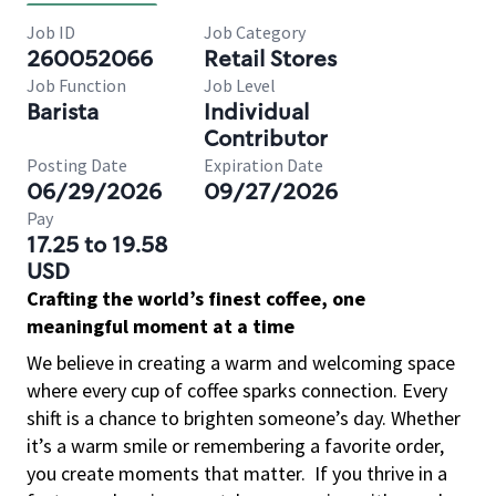
Job ID
Job Category
260052066
Retail Stores
Job Function
Job Level
Barista
Individual
Contributor
Posting Date
Expiration Date
06/29/2026
09/27/2026
Pay
17.25 to 19.58
USD
Crafting the world’s finest coffee, one
meaningful moment at a time
We believe in creating a warm and welcoming space
where every cup of coffee sparks connection. Every
shift is a chance to brighten someone’s day. Whether
it’s a warm smile or remembering a favorite order,
you create moments that matter.
If you thrive in a