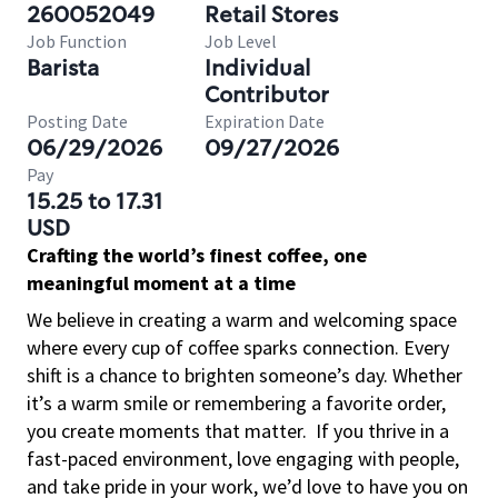
260052049
Retail Stores
Job Function
Job Level
Barista
Individual
Contributor
Posting Date
Expiration Date
06/29/2026
09/27/2026
Pay
15.25 to 17.31
USD
Crafting the world’s finest coffee, one
meaningful moment at a time
We believe in creating a warm and welcoming space
where every cup of coffee sparks connection. Every
shift is a chance to brighten someone’s day. Whether
it’s a warm smile or remembering a favorite order,
you create moments that matter.
If you thrive in a
fast-paced environment, love engaging with people,
and take pride in your work, we’d love to have you on