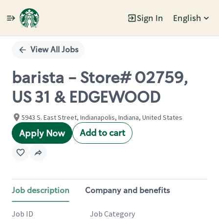
Sign In
English
Single
Position
View All Jobs
barista - Store# 02759,
US 31 & EDGEWOOD
5943 S. East Street, Indianapolis, Indiana, United States
Add to cart
Apply Now
Job description
Company and benefits
Job ID
Job Category