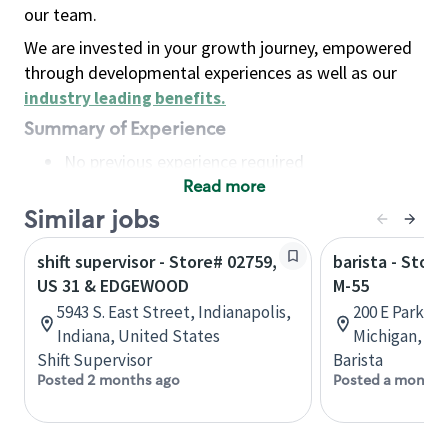
our team.
We are invested in your growth journey, empowered
through developmental experiences as well as our
industry leading benefits
.
Summary of Experience
No previous experience required
Read more
Basic Qualifications
Maintain regular and consistent attendance and
Similar jobs
punctuality, with or without reasonable
shift supervisor - Store# 02759,
barista - Stor
accommodation
US 31 & EDGEWOOD
M-55
Available to work flexible hours that may
5943 S. East Street, Indianapolis,
200 E Parkdal
include early mornings, evenings, weekends,
Indiana, United States
Michigan, Un
nights and/or holidays
Shift Supervisor
Barista
Meet store operating policies and standards,
Posted 2 months ago
Posted a month 
including providing quality beverages and food
products, cash handling and store safety and
security, with or without reasonable