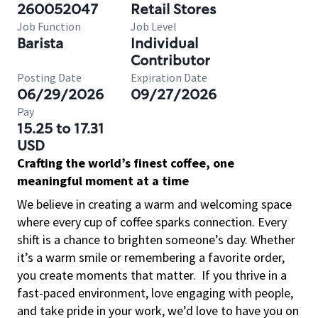
260052047
Retail Stores
Job Function
Job Level
Barista
Individual
Contributor
Posting Date
Expiration Date
06/29/2026
09/27/2026
Pay
15.25 to 17.31
USD
Crafting the world’s finest coffee, one
meaningful moment at a time
We believe in creating a warm and welcoming space
where every cup of coffee sparks connection. Every
shift is a chance to brighten someone’s day. Whether
it’s a warm smile or remembering a favorite order,
you create moments that matter.
If you thrive in a
fast-paced environment, love engaging with people,
and take pride in your work, we’d love to have you on