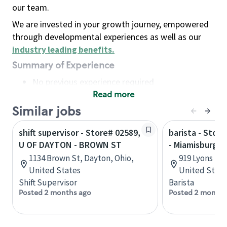
our team.
We are invested in your growth journey, empowered
through developmental experiences as well as our
industry leading benefits
.
Summary of Experience
No previous experience required
Read more
Basic Qualifications
Maintain regular and consistent attendance and
Similar jobs
punctuality, with or without reasonable
shift supervisor - Store# 02589,
barista - Stor
accommodation
U OF DAYTON - BROWN ST
- Miamisburg &
Available to work flexible hours that may
1134 Brown St, Dayton, Ohio,
919 Lyons Rd,
include early mornings, evenings, weekends,
United States
United State
nights and/or holidays
Shift Supervisor
Barista
Meet store operating policies and standards,
Posted 2 months ago
Posted 2 months
including providing quality beverages and food
products, cash handling and store safety and
security, with or without reasonable