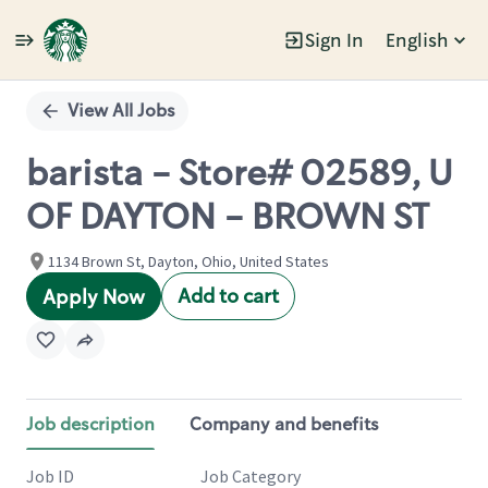
Sign In
English
Single
Position
View All Jobs
barista - Store# 02589, U
OF DAYTON - BROWN ST
1134 Brown St, Dayton, Ohio, United States
Add to cart
Apply Now
Job description
Company and benefits
Job ID
Job Category