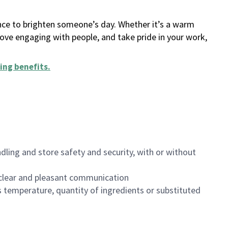
ance to brighten someone’s day. Whether it’s a warm
 love engaging with people, and take pride in your work,
ing benefits
.
dling and store safety and security, with or without
clear and pleasant communication
 temperature, quantity of ingredients or substituted