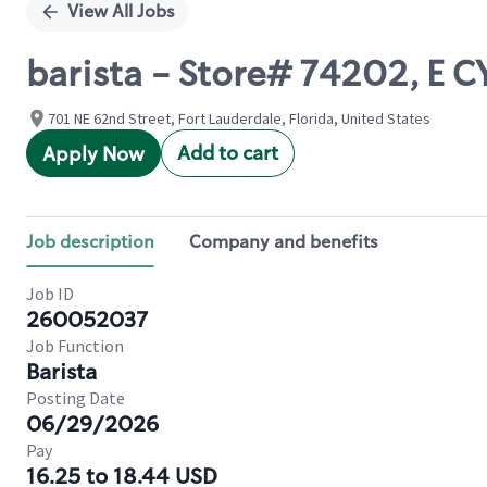
View All Jobs
barista - Store# 74202, E
701 NE 62nd Street, Fort Lauderdale, Florida, United States
Add to cart
Apply Now
Job description
Company and benefits
Job ID
260052037
Job Function
Barista
Posting Date
06/29/2026
Pay
16.25 to 18.44 USD