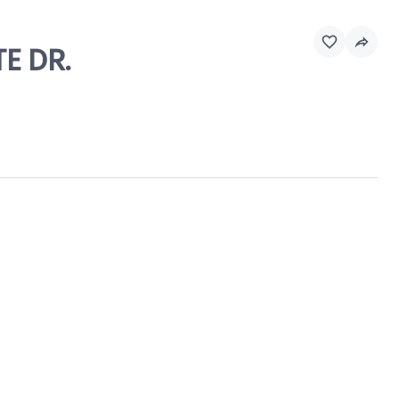
E DR.