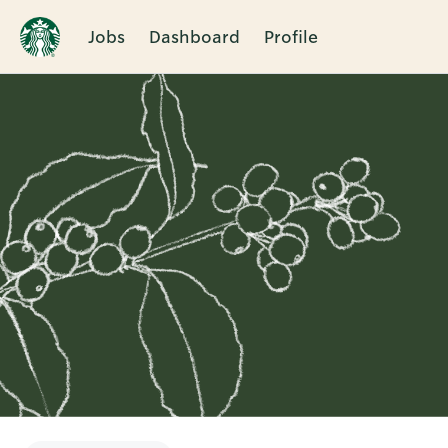
Jobs
Dashboard
Profile
Single
Position