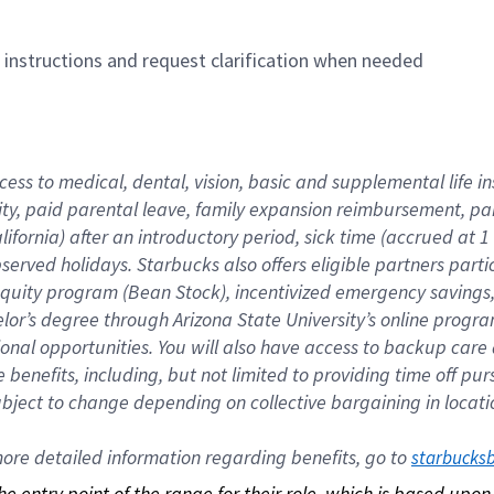
n instructions and request clarification when needed
cess to medical, dental, vision, basic and supplemental life i
ity, paid parental leave, family expansion reimbursement, pa
lifornia) after an introductory period, sick time (accrued at
bserved holidays. Starbucks also offers eligible partners part
quity program (Bean Stock), incentivized emergency savings, a
helor’s degree through Arizona State University’s online prog
nal opportunities. You will also have access to backup car
benefits, including, but not limited to providing time off p
is subject to change depending on collective bargaining in loca
re detailed information regarding benefits, go to 
starbucks
 the entry point of the range for their role, which is based up