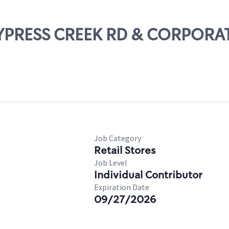
 CYPRESS CREEK RD & CORPORAT
Job Category
Retail Stores
Job Level
Individual Contributor
Expiration Date
09/27/2026