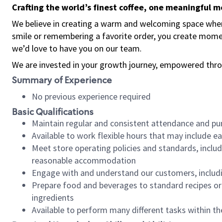
Crafting the world’s finest coffee, one meaningful 
We believe in creating a warm and welcoming space where
smile or remembering a favorite order, you create mome
we’d love to have you on our team.
We are invested in your growth journey, empowered thro
Summary of Experience
No previous experience required
Basic Qualifications
Maintain regular and consistent attendance and pu
Available to work flexible hours that may include e
Meet store operating policies and standards, includ
reasonable accommodation
Engage with and understand our customers, includ
Prepare food and beverages to standard recipes or 
ingredients
Available to perform many different tasks within the