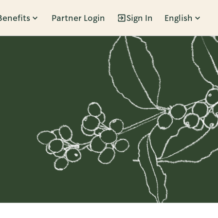
Benefits
Partner Login
Sign In
English