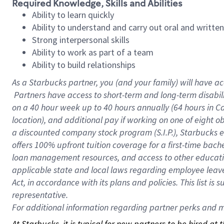
Required Knowledge, Skills and Abilities
Ability to learn quickly
Ability to understand and carry out oral and writte
Strong interpersonal skills
Ability to work as part of a team
Ability to build relationships
As a Starbucks
partner, you (and your family) will have ac
Partners have access to short-term and long-term disabil
on a
40 hour
week up to
40 hours
annually (
64 hours
in Ca
location), and additional pay if working on one of eight o
a discounted company stock program (S.I.P.), Starbucks e
offers 100% upfront tuition coverage for a first-time bac
loan management resources, and access to other educatio
applicable state and local laws regarding employee leave 
Act, in accordance with its plans and policies. This list 
representative.
For
additional information regarding partner perks and mo
At Starbucks, it is typical for new partners to be hired at