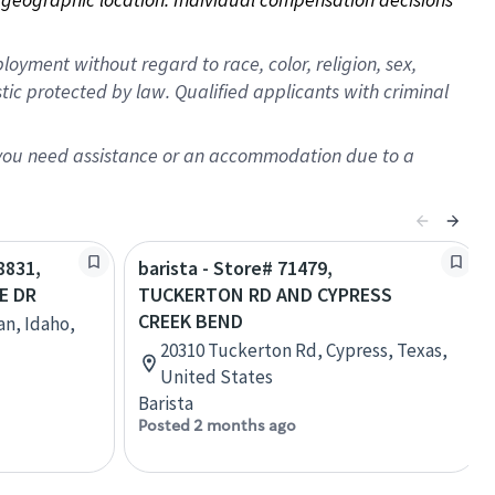
oyment without regard to race, color, religion, sex,
istic protected by law. Qualified applicants with criminal
f you need assistance or an accommodation due to a
8831,
barista - Store# 71479,
E DR
TUCKERTON RD AND CYPRESS
CREEK BEND
an, Idaho,
20310 Tuckerton Rd, Cypress, Texas,
United States
Barista
Posted 2 months ago