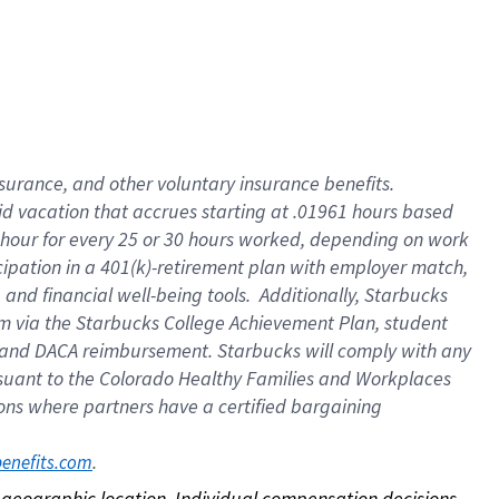
nsurance, and other voluntary insurance benefits.
id vacation that accrues starting at .01961 hours based
 1 hour for every 25 or 30 hours worked, depending on work
icipation in a 401(k)-retirement plan with employer match,
nd financial well-being tools. Additionally, Starbucks
ram via the Starbucks College Achievement Plan, student
e and DACA reimbursement. Starbucks will comply with any
ursuant to the Colorado Healthy Families and Workplaces
tions where partners have a certified bargaining
. 
benefits.com
on geographic location. Individual compensation decisions 