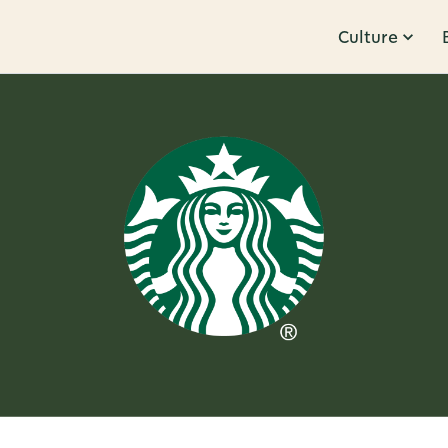
Culture