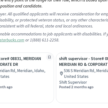
position and candidate.
 All qualified applicants will receive consideration for empl
disability, or protected veteran status, or any other character
nsistent with all federal, state and local ordinances.
nable accommodations to job applicants with disabilities. I
or 1(888) 611-2258.
starbucks.com
Store# 08831, MERIDIAN
shift supervisor - Store# 0
PORATE DR
MERIDIAN RD & CORPORAT
ridian Rd, Meridian, Idaho,
536 S Meridian Rd, Meridi
tates
United States
Shift Supervisor
nth ago
Posted 2 months ago