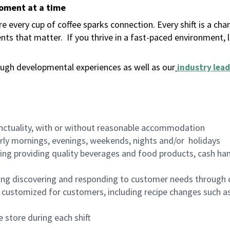
moment at a time
 every cup of coffee sparks connection. Every shift is a ch
nts that matter.
If you thrive in a fast-paced environment,
ugh developmental experiences as well as our
industry lead
nctuality, with or without reasonable accommodation
arly mornings, evenings, weekends, nights and/or holidays
ing providing quality beverages and food products, cash han
ing discovering and responding to customer needs through 
customized for customers, including recipe changes such as
 store during each shift