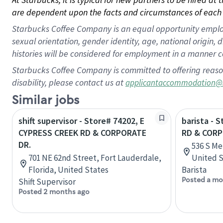
are dependent upon the facts and circumstances of each 
Starbucks Coffee Company is an equal opportunity employer.
sexual orientation, gender identity, age, national origin, 
histories will be considered for employment in a manner co
Starbucks Coffee Company is committed to offering reaso
disability, please contact us at
applicantaccommodation@
Similar jobs
shift supervisor - Store# 74202, E
barista - 
CYPRESS CREEK RD & CORPORATE
RD & COR
DR.
536 S Me
701 NE 62nd Street, Fort Lauderdale,
United S
Florida, United States
Barista
Posted a mo
Shift Supervisor
Posted 2 months ago