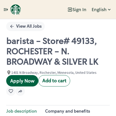
Sign In
English
Single
Position
View All Jobs
barista - Store# 49133,
ROCHESTER - N.
BROADWAY & SILVER LK
1401 N Broadway, Rochester, Minnesota, United States
Add to cart
Apply Now
Job description
Company and benefits