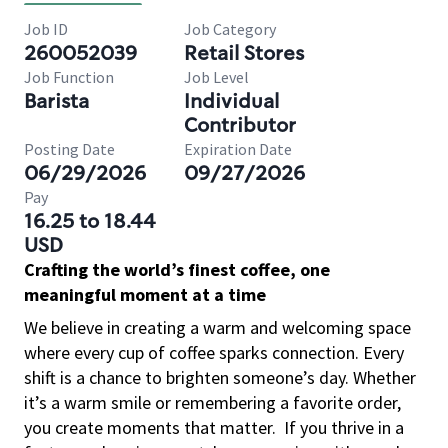
Job ID
Job Category
260052039
Retail Stores
Job Function
Job Level
Barista
Individual
Contributor
Posting Date
Expiration Date
06/29/2026
09/27/2026
Pay
16.25 to 18.44
USD
Crafting the world’s finest coffee, one
meaningful moment at a time
We believe in creating a warm and welcoming space
where every cup of coffee sparks connection. Every
shift is a chance to brighten someone’s day. Whether
it’s a warm smile or remembering a favorite order,
you create moments that matter.
If you thrive in a