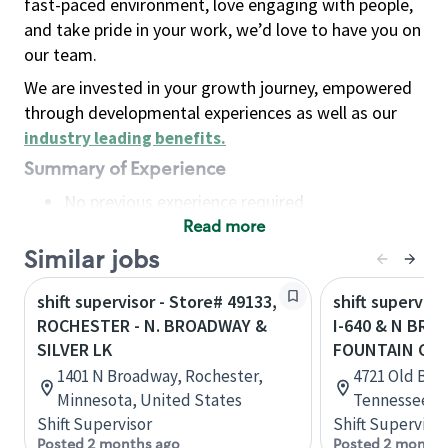
fast-paced environment, love engaging with people,
and take pride in your work, we’d love to have you on
our team.
We are invested in your growth journey, empowered
through developmental experiences as well as our
industry leading benefits
.
Summary of Experience
No previous experience required
Read more
Basic Qualifications
Maintain regular and consistent attendance and
Similar jobs
punctuality, with or without reasonable
shift supervisor - Store# 49133,
shift superviso
accommodation
ROCHESTER - N. BROADWAY &
I-640 & N BRO
Available to work flexible hours that may
SILVER LK
FOUNTAIN CIT
include early mornings, evenings, weekends,
1401 N Broadway, Rochester,
4721 Old Bro
nights and/or holidays
Minnesota, United States
Tennessee, U
Meet store operating policies and standards,
Shift Supervisor
Shift Supervisor
including providing quality beverages and food
Posted 2 months ago
Posted 2 months