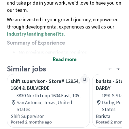
and take pride in your work, we’d love to have you on
our team.
We are invested in your growth journey, empowered
through developmental experiences as well as our
industry leading benefits
.
Summary of Experience
No previous experience required
Read more
Basic Qualifications
Maintain regular and consistent attendance and
Similar jobs
punctuality, with or without reasonable
shift supervisor - Store# 12954,
barista - Stor
accommodation
1604 & BULVERDE
DARBY
Available to work flexible hours that may
3830 North Loop 1604 East, 105,
1891 S State
include early mornings, evenings, weekends,
San Antonio, Texas, United
Darby, Penns
nights and/or holidays
States
States
Meet store operating policies and standards,
Shift Supervisor
Barista
including providing quality beverages and food
Posted 2 months ago
Posted 2 months
products, cash handling and store safety and