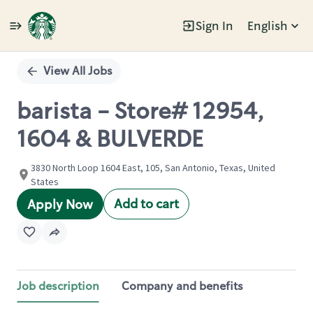
Sign In
English
Single
Position
View All Jobs
barista - Store# 12954,
1604 & BULVERDE
3830 North Loop 1604 East, 105, San Antonio, Texas, United
States
Add to cart
Apply Now
Job description
Company and benefits