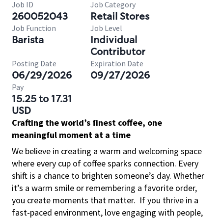
Job ID
Job Category
260052043
Retail Stores
Job Function
Job Level
Barista
Individual
Contributor
Posting Date
Expiration Date
06/29/2026
09/27/2026
Pay
15.25 to 17.31
USD
Crafting the world’s finest coffee, one
meaningful moment at a time
We believe in creating a warm and welcoming space
where every cup of coffee sparks connection. Every
shift is a chance to brighten someone’s day. Whether
it’s a warm smile or remembering a favorite order,
you create moments that matter.
If you thrive in a
fast-paced environment, love engaging with people,