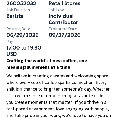
260052032
Retail Stores
Job Function
Job Level
Barista
Individual
Contributor
Posting Date
Expiration Date
06/29/2026
09/27/2026
Pay
17.00 to 19.30
USD
Crafting the world’s finest coffee, one
meaningful moment at a time
We believe in creating a warm and welcoming space
where every cup of coffee sparks connection. Every
shift is a chance to brighten someone’s day. Whether
it’s a warm smile or remembering a favorite order,
you create moments that matter.
If you thrive in a
fast-paced environment, love engaging with people,
and take pride in your work, we’d love to have you on