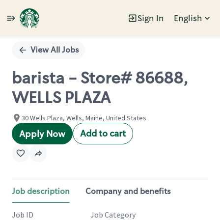
Sign In
English
Single
Position
View All Jobs
barista - Store# 86688,
WELLS PLAZA
30 Wells Plaza, Wells, Maine, United States
Add to cart
Apply Now
Job description
Company and benefits
Job ID
Job Category