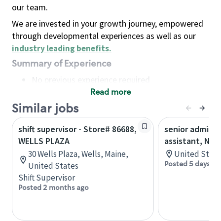
our team.
We are invested in your growth journey, empowered
through developmental experiences as well as our
industry leading benefits
.
Summary of Experience
No previous experience required
Read more
Basic Qualifications
Maintain regular and consistent attendance and
Similar jobs
punctuality, with or without reasonable
shift supervisor - Store# 86688,
senior adminis
accommodation
WELLS PLAZA
assistant, Nor
Available to work flexible hours that may
30 Wells Plaza, Wells, Maine,
United State
include early mornings, evenings, weekends,
Posted 5 days ag
United States
nights and/or holidays
Shift Supervisor
Meet store operating policies and standards,
Posted 2 months ago
including providing quality beverages and food
products, cash handling and store safety and
security, with or without reasonable