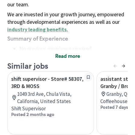
our team.
We are invested in your growth journey, empowered
through developmental experiences as well as our
industry leading benefits
.
Summary of Experience
No previous experience required
Read more
Basic Qualifications
Maintain regular and consistent attendance and
Similar jobs
punctuality, with or without reasonable
shift supervisor - Store# 58307,
assistant stor
accommodation
3RD & MOSS
Granby / Brom
Available to work flexible hours that may
1049 3rd Ave, Chula Vista,
Granby, Queb
include early mornings, evenings, weekends,
California, United States
Coffeehouse Co
nights and/or holidays
Posted 7 days ag
Shift Supervisor
Meet store operating policies and standards,
Posted 2 months ago
including providing quality beverages and food
products, cash handling and store safety and
security, with or without reasonable