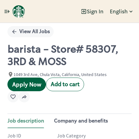
Sign In
English
Single
Position
View All Jobs
barista - Store# 58307,
3RD & MOSS
1049 3rd Ave, Chula Vista, California, United States
Add to cart
Apply Now
Job description
Company and benefits
Job ID
Job Category