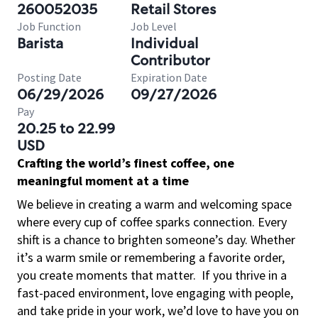
260052035
Retail Stores
Job Function
Job Level
Barista
Individual
Contributor
Posting Date
Expiration Date
06/29/2026
09/27/2026
Pay
20.25 to 22.99
USD
Crafting the world’s finest coffee, one
meaningful moment at a time
We believe in creating a warm and welcoming space
where every cup of coffee sparks connection. Every
shift is a chance to brighten someone’s day. Whether
it’s a warm smile or remembering a favorite order,
you create moments that matter.
If you thrive in a
fast-paced environment, love engaging with people,
and take pride in your work, we’d love to have you on