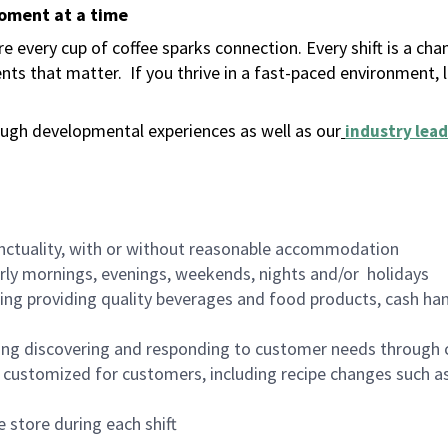
moment at a time
 every cup of coffee sparks connection. Every shift is a ch
nts that matter.
If you thrive in a fast-paced environment,
ugh developmental experiences as well as our
industry lead
nctuality, with or without reasonable accommodation
arly mornings, evenings, weekends, nights and/or holidays
ing providing quality beverages and food products, cash han
ing discovering and responding to customer needs through 
customized for customers, including recipe changes such as
 store during each shift