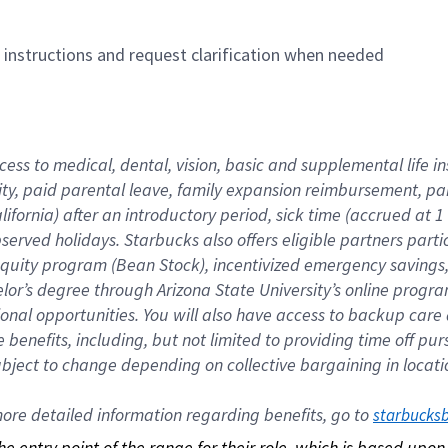
n instructions and request clarification when needed
cess to medical, dental, vision, basic and supplemental life i
ity, paid parental leave, family expansion reimbursement, pa
lifornia) after an introductory period, sick time (accrued at
bserved holidays. Starbucks also offers eligible partners part
quity program (Bean Stock), incentivized emergency savings, a
helor’s degree through Arizona State University’s online prog
nal opportunities. You will also have access to backup car
benefits, including, but not limited to providing time off p
is subject to change depending on collective bargaining in loca
re detailed information regarding benefits, go to 
starbucks
 the entry point of the range for their role, which is based up