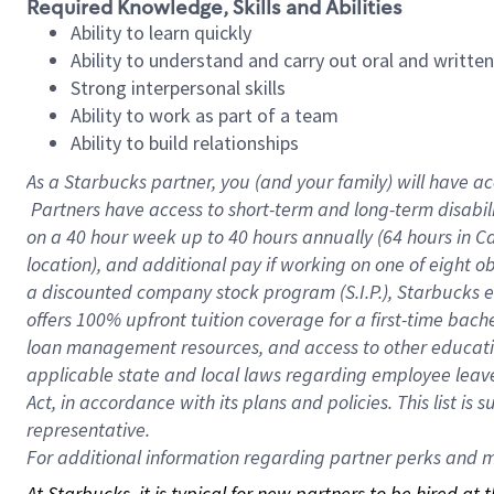
Required Knowledge, Skills and Abilities
Ability to learn quickly
Ability to understand and carry out oral and writte
Strong interpersonal skills
Ability to work as part of a team
Ability to build relationships
As a Starbucks
partner, you (and your family) will have ac
Partners have access to short-term and long-term disabil
on a
40 hour
week up to
40 hours
annually (
64 hours
in Ca
location), and additional pay if working on one of eight o
a discounted company stock program (S.I.P.), Starbucks e
offers 100% upfront tuition coverage for a first-time bac
loan management resources, and access to other educatio
applicable state and local laws regarding employee leave 
Act, in accordance with its plans and policies. This list 
representative.
For
additional information regarding partner perks and mo
At Starbucks, it is typical for new partners to be hired at