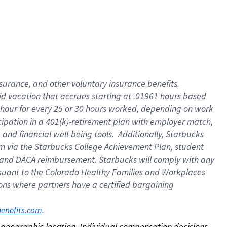
nsurance, and other voluntary insurance benefits.
id vacation that accrues starting at .01961 hours based
 1 hour for every 25 or 30 hours worked, depending on work
icipation in a 401(k)-retirement plan with employer match,
nd financial well-being tools. Additionally, Starbucks
ram via the Starbucks College Achievement Plan, student
e and DACA reimbursement. Starbucks will comply with any
ursuant to the Colorado Healthy Families and Workplaces
tions where partners have a certified bargaining
. 
benefits.com
on geographic location. Individual compensation decisions 