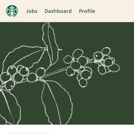
Jobs
Dashboard
Profile
Single
Position