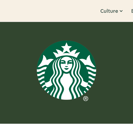
Culture