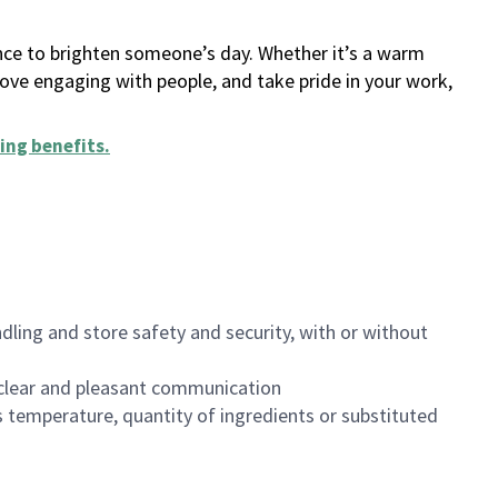
ance to brighten someone’s day. Whether it’s a warm
 love engaging with people, and take pride in your work,
ing benefits
.
dling and store safety and security, with or without
clear and pleasant communication
 temperature, quantity of ingredients or substituted