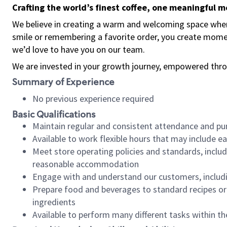
Crafting the world’s finest coffee, one meaningful 
We believe in creating a warm and welcoming space where
smile or remembering a favorite order, you create mome
we’d love to have you on our team.
We are invested in your growth journey, empowered thro
Summary of Experience
No previous experience required
Basic Qualifications
Maintain regular and consistent attendance and pu
Available to work flexible hours that may include e
Meet store operating policies and standards, includ
reasonable accommodation
Engage with and understand our customers, includ
Prepare food and beverages to standard recipes or 
ingredients
Available to perform many different tasks within the