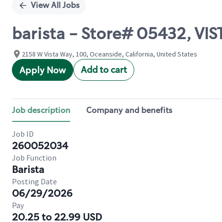
View All Jobs
barista - Store# 05432, VI
2158 W Vista Way, 100, Oceanside, California, United States
Add to cart
Apply Now
Job description
Company and benefits
Job ID
260052034
Job Function
Barista
Posting Date
06/29/2026
Pay
20.25 to 22.99 USD