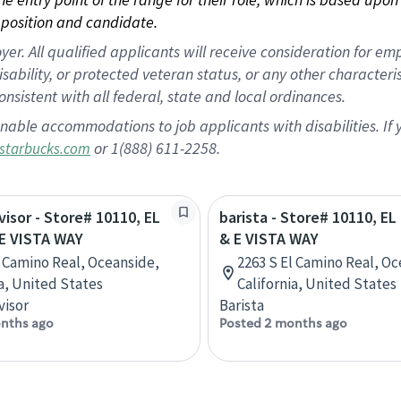
position and candidate.
 All qualified applicants will receive consideration for empl
disability, or protected veteran status, or any other character
nsistent with all federal, state and local ordinances.
nable accommodations to job applicants with disabilities. I
or 1(888) 611-2258.
starbucks.com
visor - Store# 10110, EL
barista - Store# 10110, E
E VISTA WAY
& E VISTA WAY
l Camino Real, Oceanside,
2263 S El Camino Real, Oc
ia, United States
California, United States
visor
Barista
nths ago
Posted 2 months ago