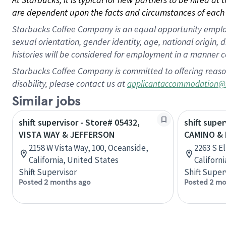
are dependent upon the facts and circumstances of each 
Starbucks Coffee Company is an equal opportunity employer.
sexual orientation, gender identity, age, national origin, 
histories will be considered for employment in a manner co
Starbucks Coffee Company is committed to offering reaso
disability, please contact us at
applicantaccommodation@
Similar jobs
shift supervisor - Store# 05432,
shift super
VISTA WAY & JEFFERSON
CAMINO & 
2158 W Vista Way, 100, Oceanside,
2263 S E
California, United States
Californ
Shift Supervisor
Shift Super
Posted 2 months ago
Posted 2 mo