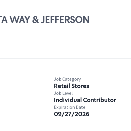
STA WAY & JEFFERSON
Job Category
Retail Stores
Job Level
Individual Contributor
Expiration Date
09/27/2026