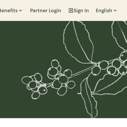
Benefits
Partner Login
Sign In
English