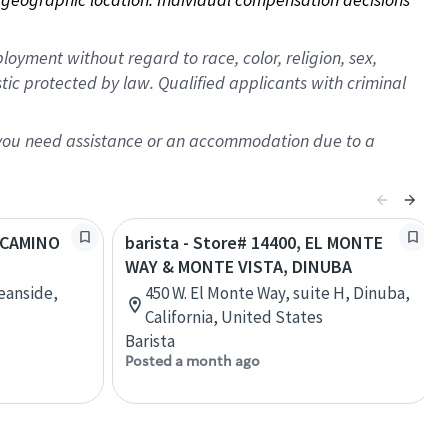
oyment without regard to race, color, religion, sex,
istic protected by law. Qualified applicants with criminal
f you need assistance or an accommodation due to a
L CAMINO
barista - Store# 14400, EL MONTE
WAY & MONTE VISTA, DINUBA
eanside,
450 W. El Monte Way, suite H, Dinuba,
California, United States
Barista
Posted a month ago